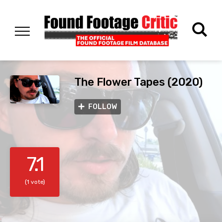
The Flower Tapes (2020)
FOLLOW
7.1
(1 vote)