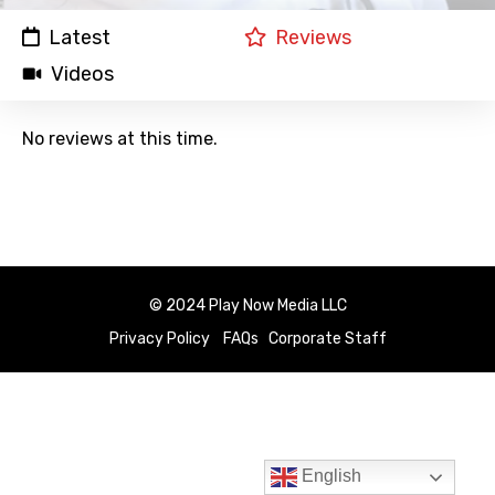
Latest
Reviews
Videos
No reviews at this time.
© 2024 Play Now Media LLC
Privacy Policy
FAQs
Corporate Staff
English