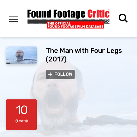
The Man with Four Legs
(2017)
FOLLOW
10
(1 vote)