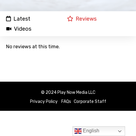
Latest
Reviews
Videos
No reviews at this time.
© 2024 Play Now Media LLC
Privacy Policy
FAQs
Corporate Staff
English