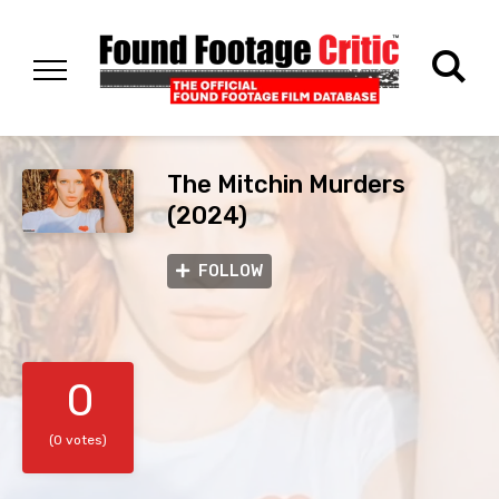
The Mitchin Murders
(2024)
FOLLOW
0
(0 votes)