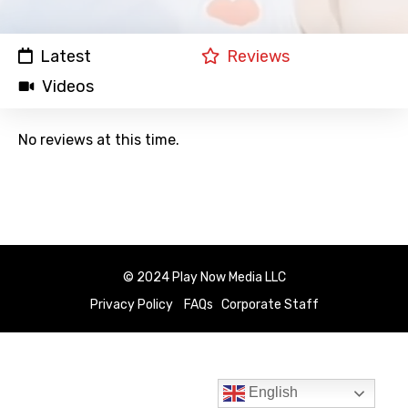
Latest
Reviews
Videos
No reviews at this time.
© 2024 Play Now Media LLC
Privacy Policy
FAQs
Corporate Staff
English