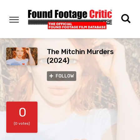
The Mitchin Murders
(2024)
FOLLOW
0
(0 votes)