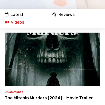
Latest
Reviews
Videos
0 Comments
The Mitchin Murders (2024) – Movie Trailer