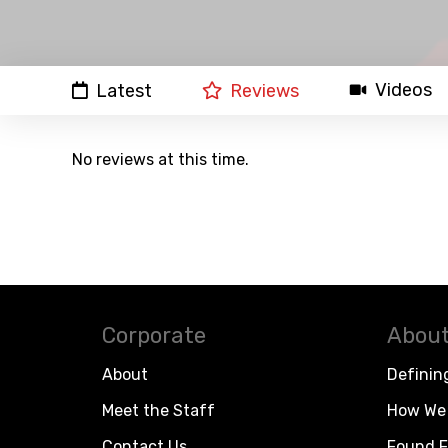
Videos
Latest
Reviews
No reviews at this time.
Corporate
About
About
Definin
Meet the Staff
How We 
Contact Us
Found F