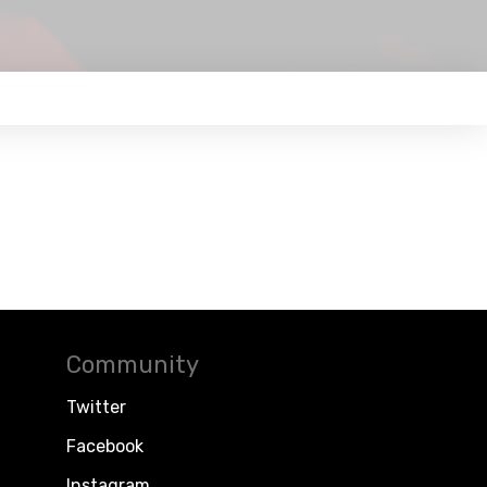
Community
Twitter
Facebook
Instagram