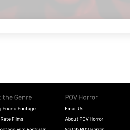
 the Genre
POV Horror
g Found Footage
Email Us
Rate Films
About POV Horror
ootage Film Festivals
Watch POV Horror