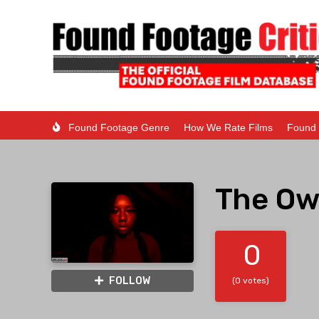
Found Footage Genre
How We Rate Films
Found 
The Ow
0
FOLLOW
(0 votes)