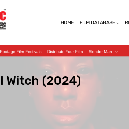
HOME
FILM DATABASE
R
Footage Film Festivals
Distribute Your Film
Slender Man
l Witch (2024)