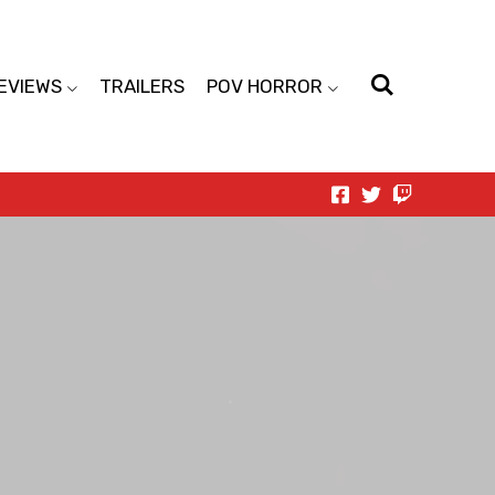
EVIEWS
TRAILERS
POV HORROR