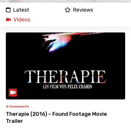
Latest
Reviews
Videos
0 Comments
Therapie (2016) – Found Footage Movie
Trailer