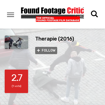
Therapie (2016)
FOLLOW
2.7
(1 vote)