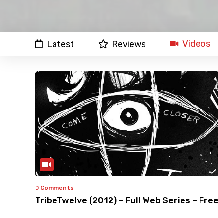
Videos
Latest
Reviews
0 Comments
TribeTwelve (2012) – Full Web Series – Fre