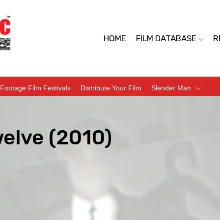
HOME
FILM DATABASE
R
Footage Film Festivals
Distribute Your Film
Slender Man
elve (2010)