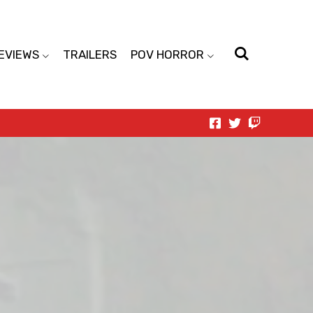
EVIEWS
TRAILERS
POV HORROR