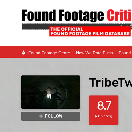
Found Footage Genre
How We Rate Films
Found 
TribeTw
8.7
FOLLOW
(60 votes)