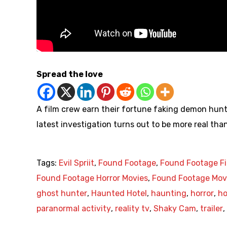
Spread the love
A film crew earn their fortune faking demon hunt
latest investigation turns out to be more real th
Tags:
Evil Spriit
,
Found Footage
,
Found Footage F
Found Footage Horror Movies
,
Found Footage Mov
ghost hunter
,
Haunted Hotel
,
haunting
,
horror
,
ho
paranormal activity
,
reality tv
,
Shaky Cam
,
trailer
,