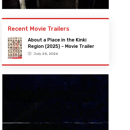
Recent Movie Trailers
About a Place in the Kinki
Region (2025) – Movie Trailer
July 24, 2026