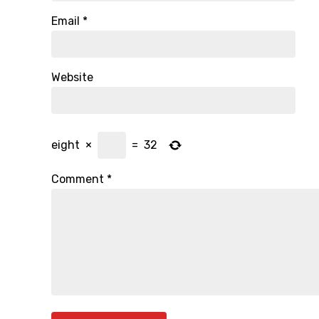
Email
*
Website
eight
×
=
32
Comment
*