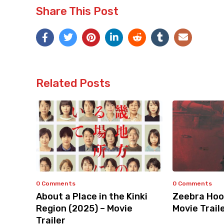
Share This Post
Related Posts
0 Comments
0 Comments
About a Place in the Kinki
Zeebra Hoo
Region (2025) – Movie
Movie Trail
Trailer