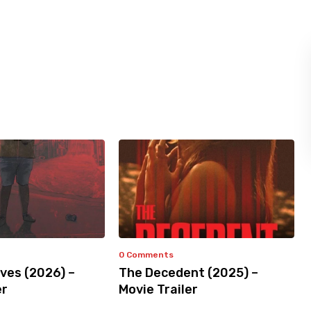
0 Comments
ves (2026) –
The Decedent (2025) –
er
Movie Trailer