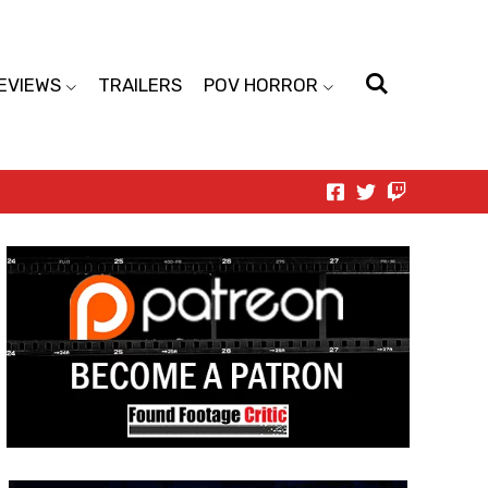
EVIEWS
TRAILERS
POV HORROR