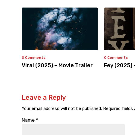
0 Comments
0 Comments
Viral (2025) – Movie Trailer
Fey (2025) 
Leave a Reply
Your email address will not be published.
Required fields
Name
*