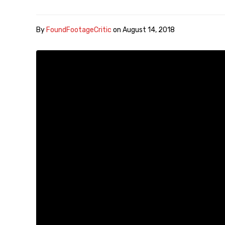
By
FoundFootageCritic
on
August 14, 2018