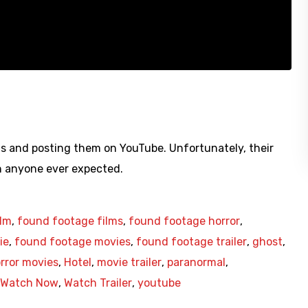
s and posting them on YouTube. Unfortunately, their
an anyone ever expected.
ilm
,
found footage films
,
found footage horror
,
ie
,
found footage movies
,
found footage trailer
,
ghost
,
rror movies
,
Hotel
,
movie trailer
,
paranormal
,
Watch Now
,
Watch Trailer
,
youtube