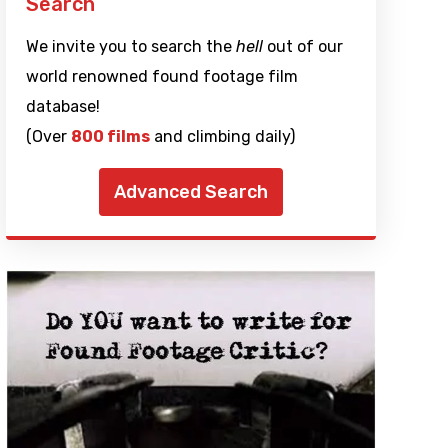
Search
We invite you to search the
hell
out of our
world renowned found footage film
database!
(Over
800 films
and climbing daily)
Advanced Search