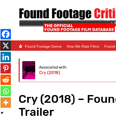
Found Footage Genre
How We Rate Films
Found 
Associated with:
Cry (2018)
Cry (2018) – Fou
Trailer