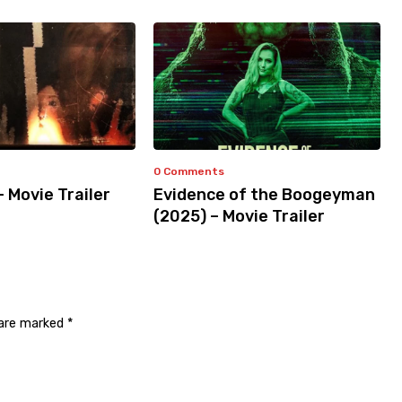
0 Comments
– Movie Trailer
Evidence of the Boogeyman
(2025) – Movie Trailer
 are marked
*