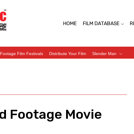
HOME
FILM DATABASE
R
Footage Film Festivals
Distribute Your Film
Slender Man
nd Footage Movie