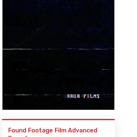
Found Footage Film Advanced