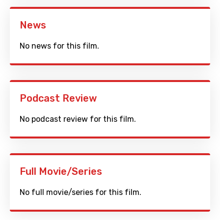
News
No news for this film.
Podcast Review
No podcast review for this film.
Full Movie/Series
No full movie/series for this film.