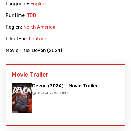
Language:
English
Runtime:
TBD
Region:
North America
Film Type:
Feature
Movie Title:
Devon (2024)
Movie Trailer
Devon (2024) – Movie Trailer
October 15, 2024