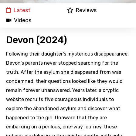
Latest
Reviews
Videos
Devon (2024)
Following their daughter's mysterious disappearance,
Devon's parents never stopped searching for the
truth. After the asylum she disappeared from was
condemned, their questions looked like they would
remain forever unanswered. Years later, a cryptic
website recruits five courageous individuals to
explore the abandoned asylum and discover what
happened to the girl. Unaware that they are
embarking on a perilous, one-way journey, these
individuals delve into the sinister depths with only