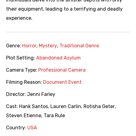
their equipment, leading to a terrifying and deadly
experience.
Genre:
Horror
,
Mystery
,
Traditional Genre
Plot Setting:
Abandoned Asylum
Camera Type:
Professional Camera
Filming Reason:
Document Event
Director:
Jenni Farley
Cast:
Hank Santos
,
Lauren Carlin
,
Rotisha Geter
,
Steven Etienne
,
Tara Rule
Country:
USA