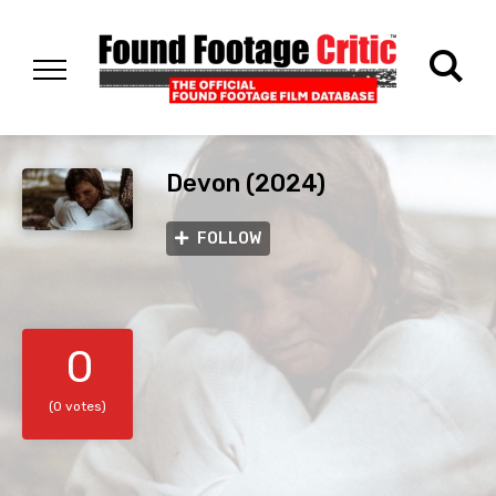
Devon (2024)
FOLLOW
0
(0 votes)