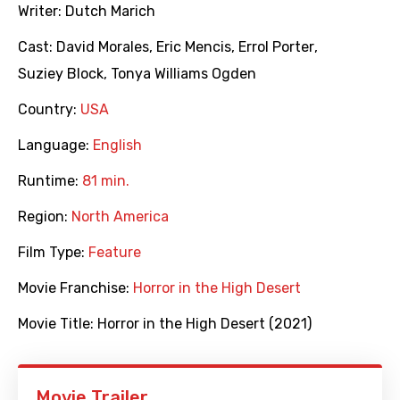
Writer:
Dutch Marich
Cast:
David Morales
,
Eric Mencis
,
Errol Porter
,
Suziey Block
,
Tonya Williams Ogden
Country:
USA
Language:
English
Runtime:
81 min.
Region:
North America
Film Type:
Feature
Movie Franchise:
Horror in the High Desert
Movie Title:
Horror in the High Desert (2021)
Movie Trailer