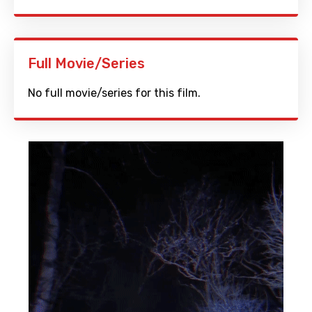
Full Movie/Series
No full movie/series for this film.