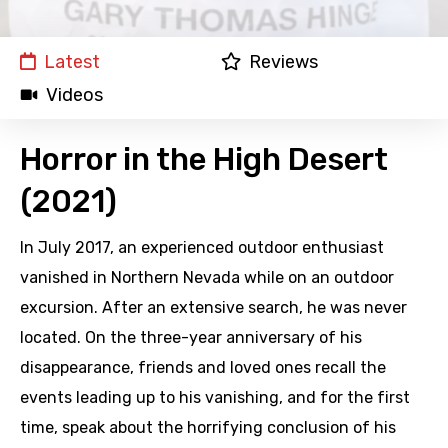
Latest
Reviews
Videos
Horror in the High Desert
(2021)
In July 2017, an experienced outdoor enthusiast
vanished in Northern Nevada while on an outdoor
excursion. After an extensive search, he was never
located. On the three-year anniversary of his
disappearance, friends and loved ones recall the
events leading up to his vanishing, and for the first
time, speak about the horrifying conclusion of his