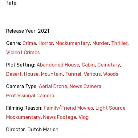
fate.
Release Year:
2021
Genre:
Crime
,
Horror
,
Mockumentary
,
Murder
,
Thriller
,
Violent Crimes
Plot Setting:
Abandoned House
,
Cabin
,
Cemetary
,
Desert
,
House
,
Mountain
,
Tunnel
,
Various
,
Woods
Camera Type:
Aerial Drone
,
News Camera
,
Professional Camera
Filming Reason:
Family/Friend Movies
,
Light Source
,
Mockumentary
,
News Footage
,
Vlog
Director:
Dutch Marich