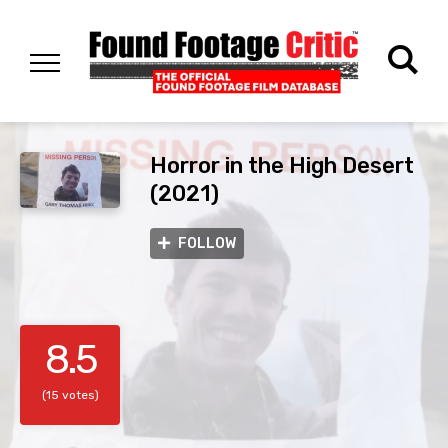
Horror in the High Desert
(2021)
FOLLOW
8.5
(15 votes)