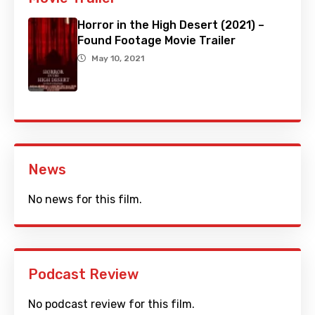
Horror in the High Desert (2021) –
Found Footage Movie Trailer
May 10, 2021
News
No news for this film.
Podcast Review
No podcast review for this film.