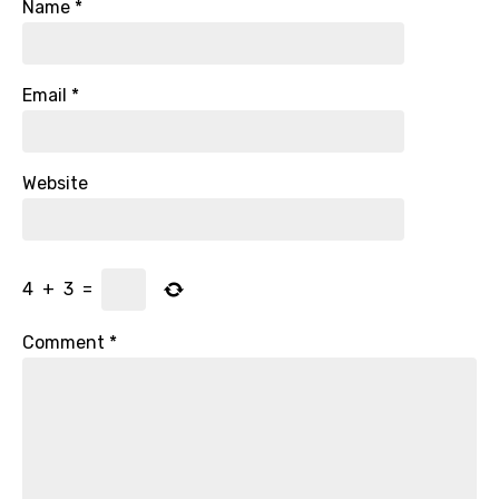
Name
*
Email
*
Website
4
+
3
=
Comment
*