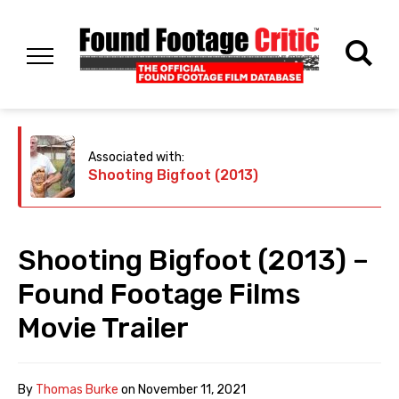
Associated with:
Shooting Bigfoot (2013)
Shooting Bigfoot (2013) –
Found Footage Films
Movie Trailer
By
Thomas Burke
on
November 11, 2021