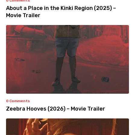
0 Comments
About a Place in the Kinki Region (2025) –
Movie Trailer
0 Comments
Zeebra Hooves (2026) – Movie Trailer