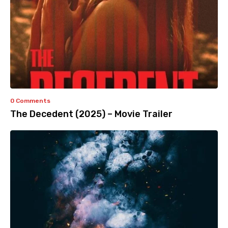
0 Comments
The Decedent (2025) – Movie Trailer