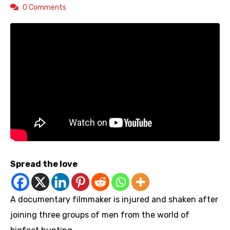
0 Comments
Spread the love
A documentary filmmaker is injured and shaken after
joining three groups of men from the world of