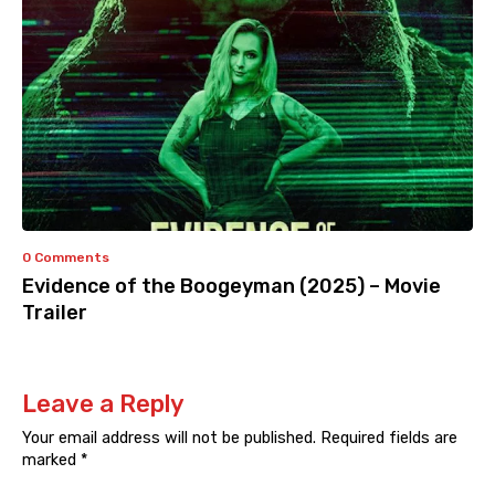
0 Comments
Evidence of the Boogeyman (2025) – Movie
Trailer
Leave a Reply
Your email address will not be published.
Required fields are
marked
*