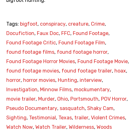
bigfoot hunting.
Tags:
bigfoot
,
conspiracy
,
creature
,
Crime
,
Docufiction
,
Faux Doc
,
FFC
,
Found Footage
,
Found Footage Critic
,
Found Footage Film
,
found footage films
,
found footage horror
,
Found Footage Horror Movies
,
Found Footage Movie
,
found footage movies
,
found footage trailer
,
hoax
,
horror
,
horror movies
,
Hunting
,
interview
,
Investigation
,
Minnow Films
,
mockumentary
,
movie trailer
,
Murder
,
Ohio
,
Portsmouth
,
POV Horror
,
Pseudo Documentary
,
sasquatch
,
Shaky Cam
,
Sighting
,
Testimonial
,
Texas
,
trailer
,
Violent Crimes
,
Watch Now
,
Watch Trailer
,
Wilderness
,
Woods