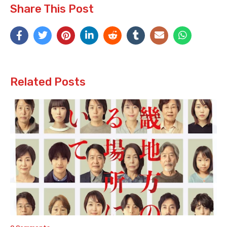
Share This Post
Related Posts