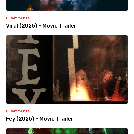
0 Comments
Viral (2025) – Movie Trailer
0 Comments
Fey (2025) – Movie Trailer