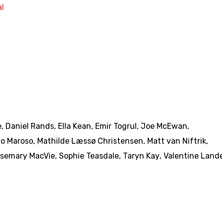
l
e
,
Daniel Rands
,
Ella Kean
,
Emir Togrul
,
Joe McEwan
,
o Maroso
,
Mathilde Læssø Christensen
,
Matt van Niftrik
,
semary MacVie
,
Sophie Teasdale
,
Taryn Kay
,
Valentine Land