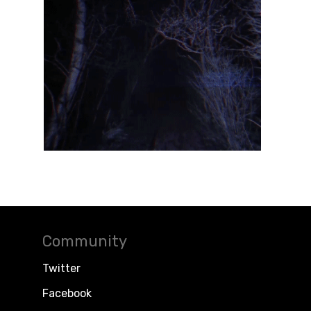
Community
Twitter
Facebook