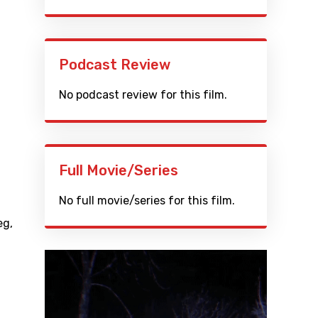
Podcast Review
No podcast review for this film.
Full Movie/Series
No full movie/series for this film.
eg
,