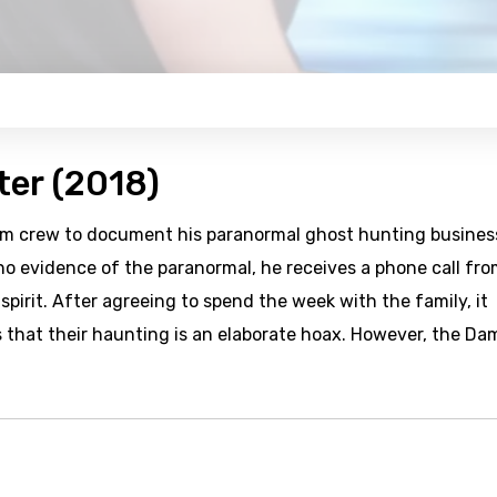
ter (2018)
ilm crew to document his paranormal ghost hunting busines
 no evidence of the paranormal, he receives a phone call fro
pirit. After agreeing to spend the week with the family, it
 that their haunting is an elaborate hoax. However, the D