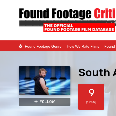
Found Footage Genre
How We Rate Films
Found 
South 
9
FOLLOW
(1 vote)