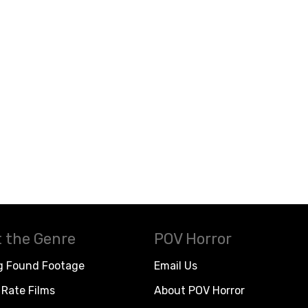
 the Genre
POV Horror
g Found Footage
Email Us
Rate Films
About POV Horror