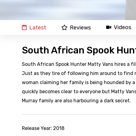
Videos
Latest
Reviews
South African Spook Hun
South African Spook Hunter Matty Vans hires a f
Just as they tire of following him around to find
woman claiming her family is being hounded by a s
quickly becomes clear to everyone but Matty Vans
Murray family are also harbouring a dark secret.
Release Year:
2018