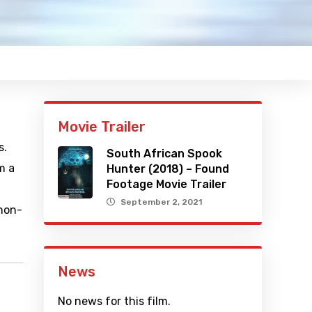
Movie Trailer
s.
South African Spook
m a
Hunter (2018) – Found
Footage Movie Trailer
September 2, 2021
amon-
News
No news for this film.