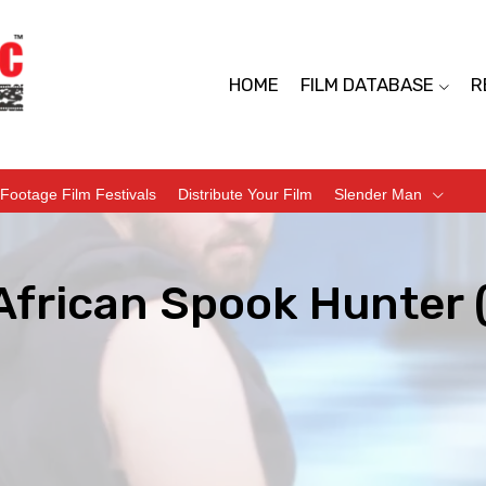
HOME
FILM DATABASE
R
Footage Film Festivals
Distribute Your Film
Slender Man
African Spook Hunter 