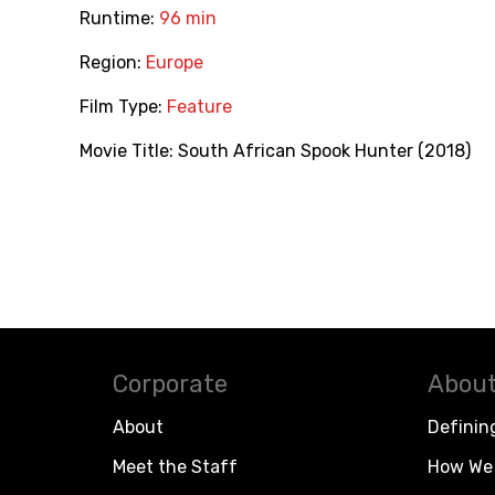
Runtime:
96 min
Region:
Europe
Film Type:
Feature
Movie Title:
South African Spook Hunter (2018)
Corporate
About
About
Definin
Meet the Staff
How We 