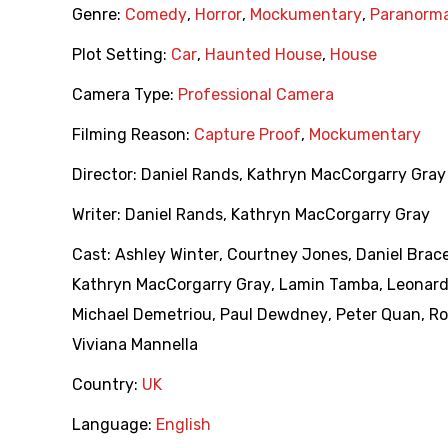
Genre:
Comedy
,
Horror
,
Mockumentary
,
Paranorma
Plot Setting:
Car
,
Haunted House
,
House
Camera Type:
Professional Camera
Filming Reason:
Capture Proof
,
Mockumentary
Director:
Daniel Rands
,
Kathryn MacCorgarry Gray
Writer:
Daniel Rands
,
Kathryn MacCorgarry Gray
Cast:
Ashley Winter
,
Courtney Jones
,
Daniel Brac
Kathryn MacCorgarry Gray
,
Lamin Tamba
,
Leonard
Michael Demetriou
,
Paul Dewdney
,
Peter Quan
,
Ro
Viviana Mannella
Country:
UK
Language:
English