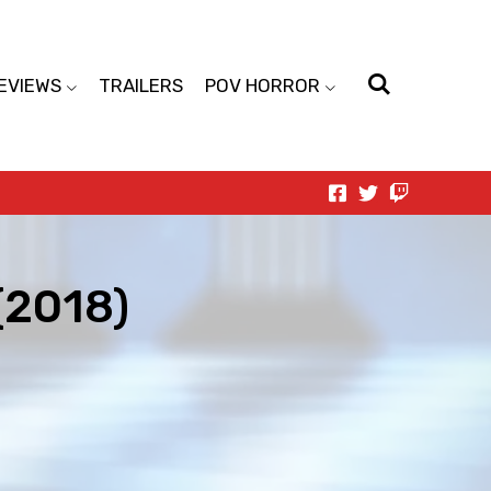
EVIEWS
TRAILERS
POV HORROR
(2018)