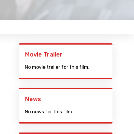
Movie Trailer
No movie trailer for this film.
News
No news for this film.