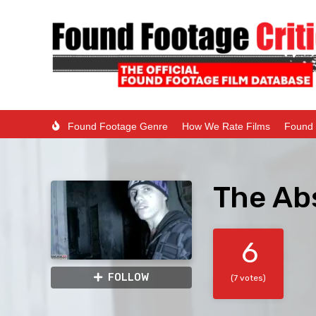
Found Footage Genre
How We Rate Films
Found 
The Abs
6
FOLLOW
(7 votes)