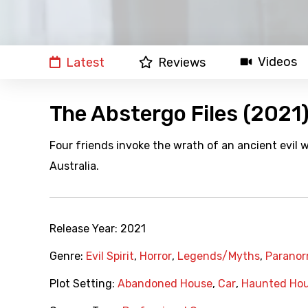
Videos
Latest
Reviews
The Abstergo Files (2021
Four friends invoke the wrath of an ancient evil w
Australia.
Release Year:
2021
Genre:
Evil Spirit
,
Horror
,
Legends/Myths
,
Paranor
Plot Setting:
Abandoned House
,
Car
,
Haunted Ho