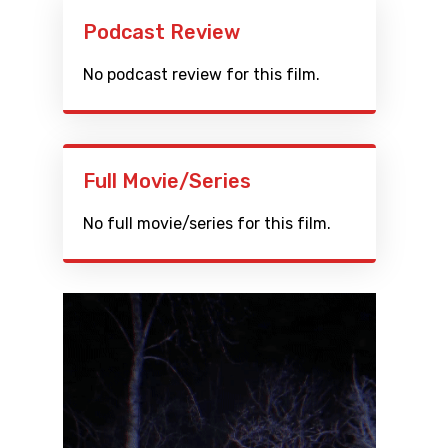
Podcast Review
No podcast review for this film.
Full Movie/Series
No full movie/series for this film.