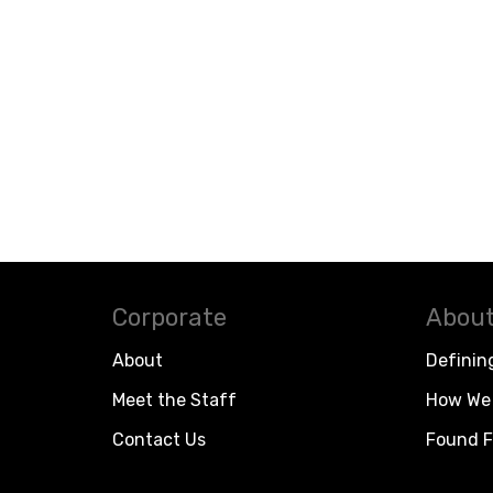
Corporate
About
About
Definin
Meet the Staff
How We 
Contact Us
Found F