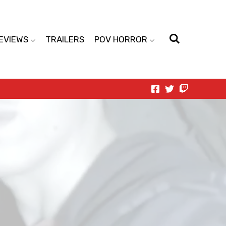
EVIEWS
TRAILERS
POV HORROR