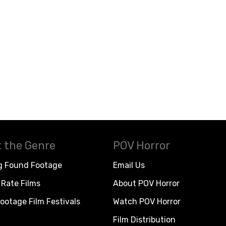
 the Genre
POV Horror
g Found Footage
Email Us
Rate Films
About POV Horror
ootage Film Festivals
Watch POV Horror
Film Distribution