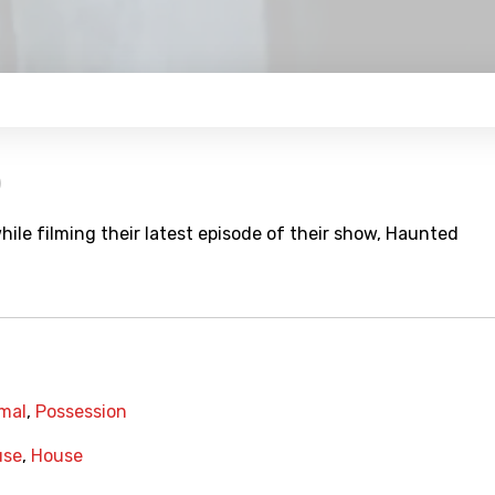
)
hile filming their latest episode of their show, Haunted
mal
,
Possession
use
,
House