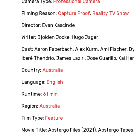
Camera Type:
Professional Camera
Filming Reason:
Capture Proof
,
Reality TV Show
Director:
Evan Kascinde
Writer:
Bjolden Jocke
,
Hugo Jager
Cast:
Aaron Faberbach
,
Alex Kurm
,
Ami Fischer
,
Dy
Iberê Thenório
,
James Laziri
,
Jose Guarillo
,
Kai Ha
Country:
Australia
Language:
English
Runtime:
61 min
Region:
Australia
Film Type:
Feature
Movie Title:
Abstergo Files (2021)
,
Abstergo Tapes