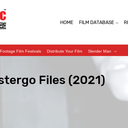
HOME
FILM DATABASE
R
Footage Film Festivals
Distribute Your Film
Slender Man
tergo Files (2021)