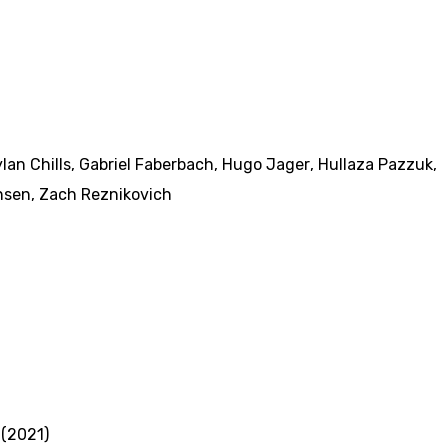
lan Chills
,
Gabriel Faberbach
,
Hugo Jager
,
Hullaza Pazzuk
,
nsen
,
Zach Reznikovich
 (2021)