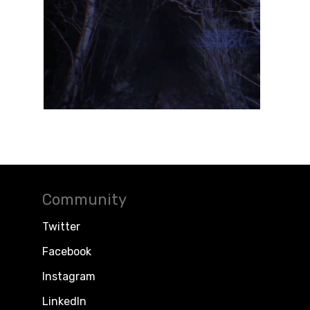
Community
Twitter
Facebook
Instagram
LinkedIn