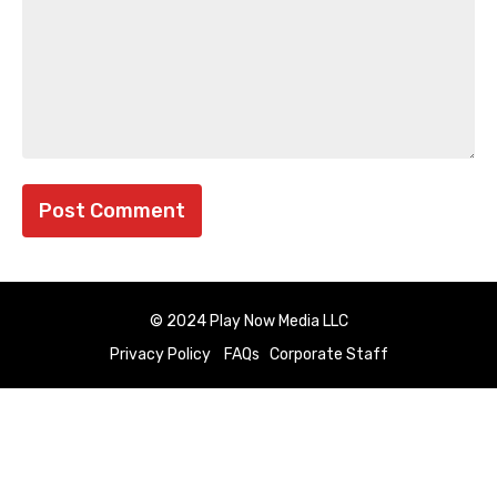
© 2024 Play Now Media LLC
Privacy Policy
FAQs
Corporate Staff