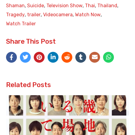
Shaman
,
Suicide
,
Television Show
,
Thai
,
Thailand
,
Tragedy
,
trailer
,
Videocamera
,
Watch Now
,
Watch Trailer
Share This Post
Related Posts