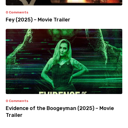
0 Comments
Fey (2025) – Movie Trailer
0 Comments
Evidence of the Boogeyman (2025) – Movie
Trailer