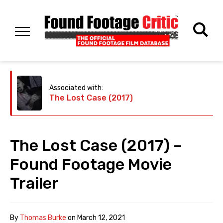
Associated with:
The Lost Case (2017)
The Lost Case (2017) –
Found Footage Movie
Trailer
By
Thomas Burke
on
March 12, 2021