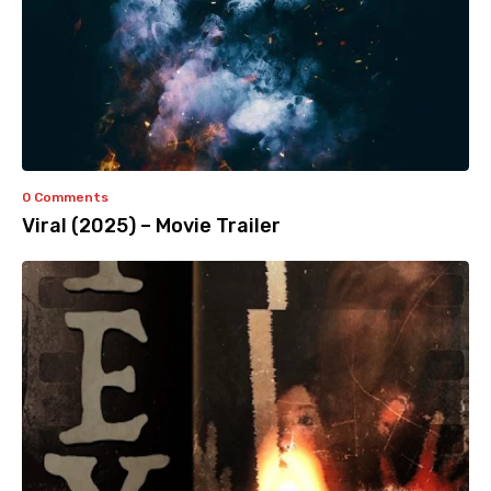
0 Comments
Viral (2025) – Movie Trailer