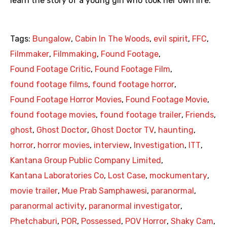
learn the story of a young girl who took her own life.
Tags:
Bungalow
,
Cabin In The Woods
,
evil spirit
,
FFC
,
Filmmaker
,
Filmmaking
,
Found Footage
,
Found Footage Critic
,
Found Footage Film
,
found footage films
,
found footage horror
,
Found Footage Horror Movies
,
Found Footage Movie
,
found footage movies
,
found footage trailer
,
Friends
,
ghost
,
Ghost Doctor
,
Ghost Doctor TV
,
haunting
,
horror
,
horror movies
,
interview
,
Investigation
,
ITT
,
Kantana Group Public Company Limited
,
Kantana Laboratories Co
,
Lost Case
,
mockumentary
,
movie trailer
,
Mue Prab Samphawesi
,
paranormal
,
paranormal activity
,
paranormal investigator
,
Phetchaburi
,
POR
,
Possessed
,
POV Horror
,
Shaky Cam
,