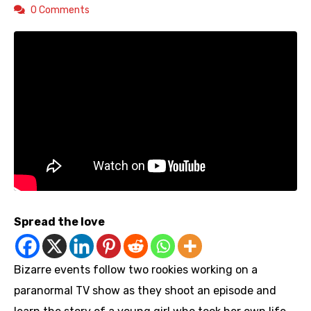
0 Comments
Spread the love
Bizarre events follow two rookies working on a
paranormal TV show as they shoot an episode and