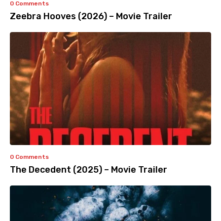
0 Comments
Zeebra Hooves (2026) – Movie Trailer
0 Comments
The Decedent (2025) – Movie Trailer