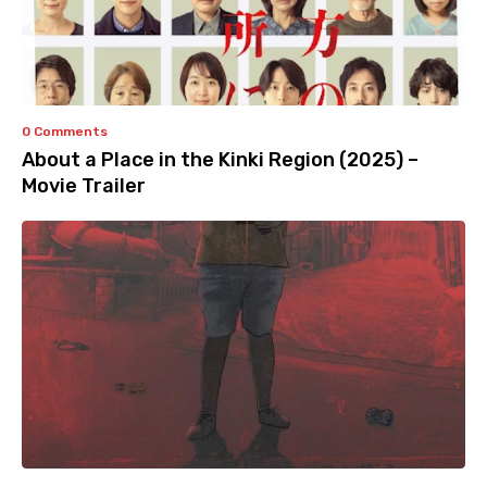
0 Comments
About a Place in the Kinki Region (2025) –
Movie Trailer