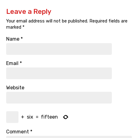
Leave a Reply
Your email address will not be published.
Required fields are
marked
*
Name
*
Email
*
Website
+
six
=
fifteen
Comment
*