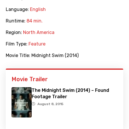
Language:
English
Runtime:
84 min.
Region:
North America
Film Type:
Feature
Movie Title:
Midnight Swim (2014)
Movie Trailer
The Midnight Swim (2014) – Found
Footage Trailer
August 8, 2015