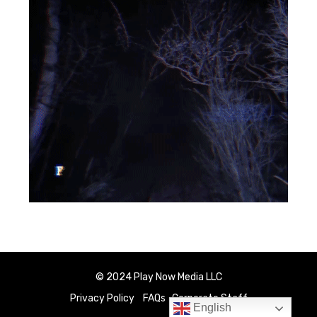
© 2024 Play Now Media LLC
Privacy Policy
FAQs
Corporate Staff
English