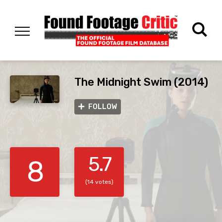
The Midnight Swim (2014)
FOLLOW
5.7
8
(14 votes)