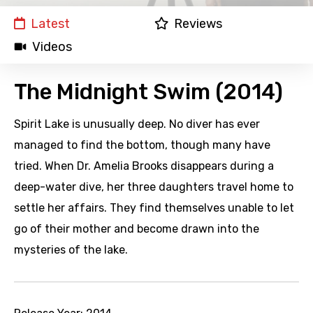
Latest
Reviews
Videos
The Midnight Swim (2014)
Spirit Lake is unusually deep. No diver has ever
managed to find the bottom, though many have
tried. When Dr. Amelia Brooks disappears during a
deep-water dive, her three daughters travel home to
settle her affairs. They find themselves unable to let
go of their mother and become drawn into the
mysteries of the lake.