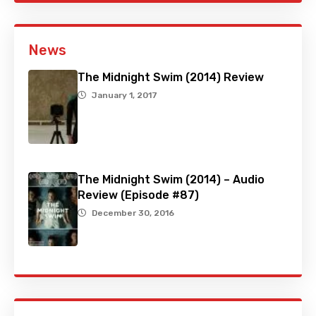
News
The Midnight Swim (2014) Review
January 1, 2017
The Midnight Swim (2014) – Audio
Review (Episode #87)
December 30, 2016