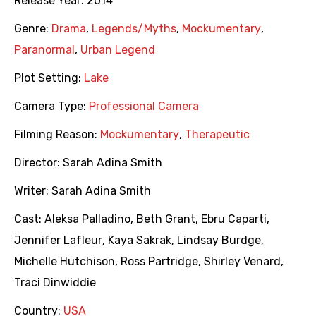
Release Year:
2014
Genre:
Drama
,
Legends/Myths
,
Mockumentary
,
Paranormal
,
Urban Legend
Plot Setting:
Lake
Camera Type:
Professional Camera
Filming Reason:
Mockumentary
,
Therapeutic
Director:
Sarah Adina Smith
Writer:
Sarah Adina Smith
Cast:
Aleksa Palladino
,
Beth Grant
,
Ebru Caparti
,
Jennifer Lafleur
,
Kaya Sakrak
,
Lindsay Burdge
,
Michelle Hutchison
,
Ross Partridge
,
Shirley Venard
,
Traci Dinwiddie
Country:
USA