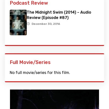
Podcast Review
The Midnight Swim (2014) – Audio
Review (Episode #87)
December 30, 2016
Full Movie/Series
No full movie/series for this film.