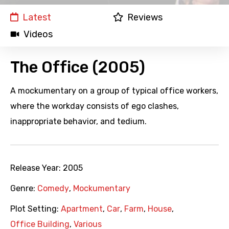
Latest
Reviews
Videos
The Office (2005)
A mockumentary on a group of typical office workers,
where the workday consists of ego clashes,
inappropriate behavior, and tedium.
Release Year:
2005
Genre:
Comedy
,
Mockumentary
Plot Setting:
Apartment
,
Car
,
Farm
,
House
,
Office Building
,
Various