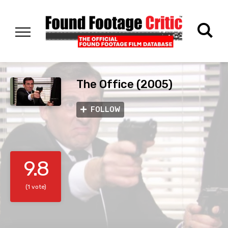
The Office (2005)
FOLLOW
9.8
(1 vote)