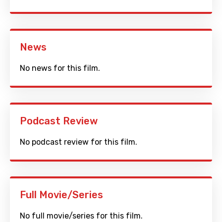
News
No news for this film.
Podcast Review
No podcast review for this film.
Full Movie/Series
No full movie/series for this film.