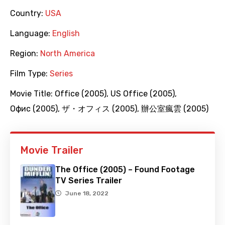
Country:
USA
Language:
English
Region:
North America
Film Type:
Series
Movie Title:
Office (2005)
,
US Office (2005)
,
Офис (2005)
,
ザ・オフィス (2005)
,
辦公室瘋雲 (2005)
Movie Trailer
The Office (2005) – Found Footage
TV Series Trailer
June 18, 2022