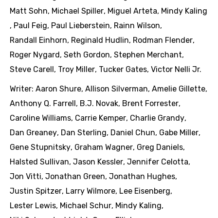
Matt Sohn
,
Michael Spiller
,
Miguel Arteta
,
Mindy Kaling
,
Paul Feig
,
Paul Lieberstein
,
Rainn Wilson
,
Randall Einhorn
,
Reginald Hudlin
,
Rodman Flender
,
Roger Nygard
,
Seth Gordon
,
Stephen Merchant
,
Steve Carell
,
Troy Miller
,
Tucker Gates
,
Victor Nelli Jr.
Writer:
Aaron Shure
,
Allison Silverman
,
Amelie Gillette
,
Anthony Q. Farrell
,
B.J. Novak
,
Brent Forrester
,
Caroline Williams
,
Carrie Kemper
,
Charlie Grandy
,
Dan Greaney
,
Dan Sterling
,
Daniel Chun
,
Gabe Miller
,
Gene Stupnitsky
,
Graham Wagner
,
Greg Daniels
,
Halsted Sullivan
,
Jason Kessler
,
Jennifer Celotta
,
Jon Vitti
,
Jonathan Green
,
Jonathan Hughes
,
Justin Spitzer
,
Larry Wilmore
,
Lee Eisenberg
,
Lester Lewis
,
Michael Schur
,
Mindy Kaling
,