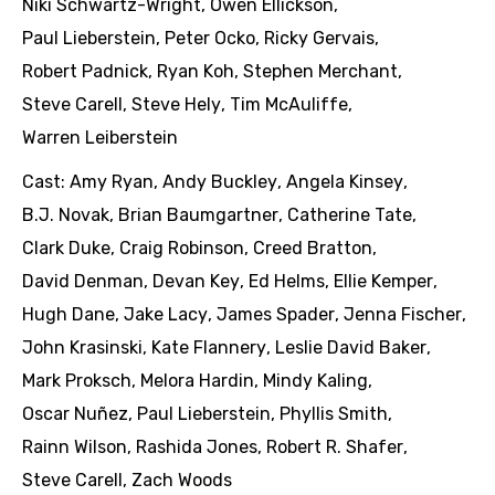
Niki Schwartz-Wright
,
Owen Ellickson
,
Paul Lieberstein
,
Peter Ocko
,
Ricky Gervais
,
Robert Padnick
,
Ryan Koh
,
Stephen Merchant
,
Steve Carell
,
Steve Hely
,
Tim McAuliffe
,
Warren Leiberstein
Cast:
Amy Ryan
,
Andy Buckley
,
Angela Kinsey
,
B.J. Novak
,
Brian Baumgartner
,
Catherine Tate
,
Clark Duke
,
Craig Robinson
,
Creed Bratton
,
David Denman
,
Devan Key
,
Ed Helms
,
Ellie Kemper
,
Hugh Dane
,
Jake Lacy
,
James Spader
,
Jenna Fischer
,
John Krasinski
,
Kate Flannery
,
Leslie David Baker
,
Mark Proksch
,
Melora Hardin
,
Mindy Kaling
,
Oscar Nuñez
,
Paul Lieberstein
,
Phyllis Smith
,
Rainn Wilson
,
Rashida Jones
,
Robert R. Shafer
,
Steve Carell
,
Zach Woods