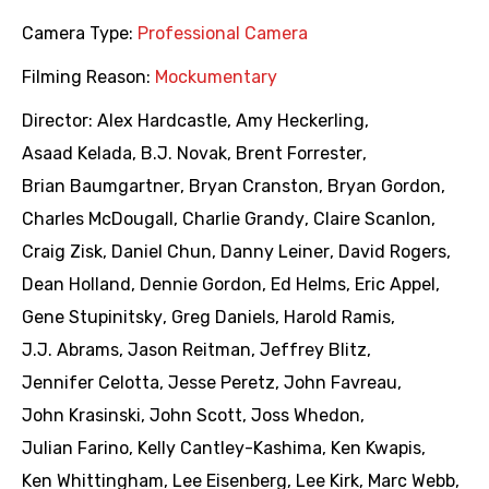
Camera Type:
Professional Camera
Filming Reason:
Mockumentary
Director:
Alex Hardcastle
,
Amy Heckerling
,
Asaad Kelada
,
B.J. Novak
,
Brent Forrester
,
Brian Baumgartner
,
Bryan Cranston
,
Bryan Gordon
,
Charles McDougall
,
Charlie Grandy
,
Claire Scanlon
,
Craig Zisk
,
Daniel Chun
,
Danny Leiner
,
David Rogers
,
Dean Holland
,
Dennie Gordon
,
Ed Helms
,
Eric Appel
,
Gene Stupinitsky
,
Greg Daniels
,
Harold Ramis
,
J.J. Abrams
,
Jason Reitman
,
Jeffrey Blitz
,
Jennifer Celotta
,
Jesse Peretz
,
John Favreau
,
John Krasinski
,
John Scott
,
Joss Whedon
,
Julian Farino
,
Kelly Cantley-Kashima
,
Ken Kwapis
,
Ken Whittingham
,
Lee Eisenberg
,
Lee Kirk
,
Marc Webb
,