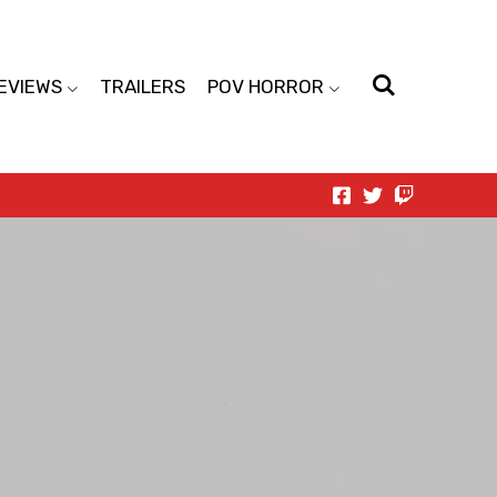
EVIEWS
TRAILERS
POV HORROR