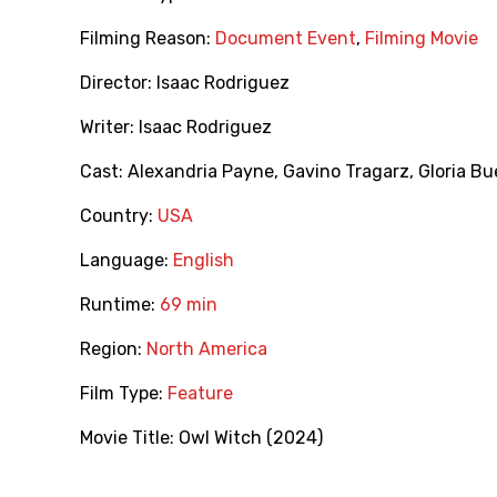
Filming Reason:
Document Event
,
Filming Movie
Director:
Isaac Rodriguez
Writer:
Isaac Rodriguez
Cast:
Alexandria Payne
,
Gavino Tragarz
,
Gloria B
Country:
USA
Language:
English
Runtime:
69 min
Region:
North America
Film Type:
Feature
Movie Title:
Owl Witch (2024)