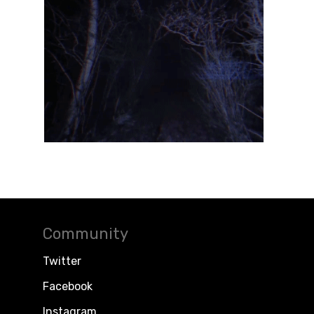
Community
Twitter
Facebook
Instagram