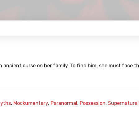
n ancient curse on her family. To find him, she must face t
yths
,
Mockumentary
,
Paranormal
,
Possession
,
Supernatural