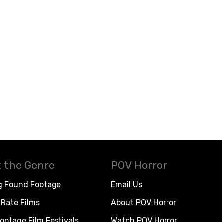
 the Genre
POV Horror
g Found Footage
Email Us
Rate Films
About POV Horror
ootage Film Festivals
Watch POV Horror