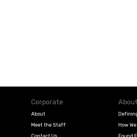
Corporate
About
About
Definin
Meet the Staff
How We 
Contact Us
Found F