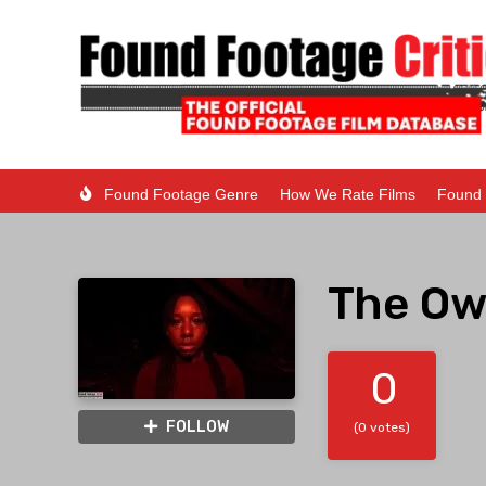
Found Footage Genre
How We Rate Films
Found 
The Ow
0
FOLLOW
(0 votes)