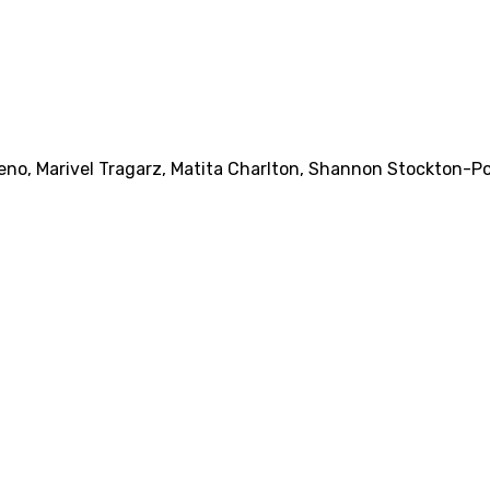
ueno
,
Marivel Tragarz
,
Matita Charlton
,
Shannon Stockton-P