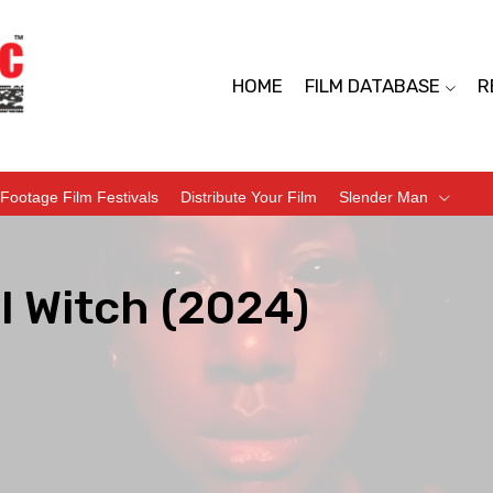
HOME
FILM DATABASE
R
Footage Film Festivals
Distribute Your Film
Slender Man
l Witch (2024)