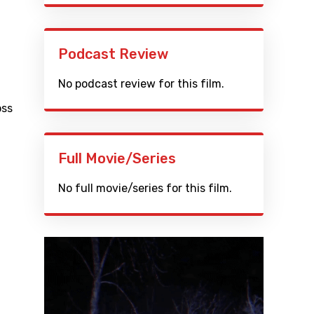
Podcast Review
No podcast review for this film.
oss
Full Movie/Series
No full movie/series for this film.