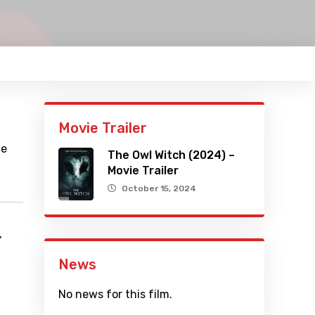
Movie Trailer
he
The Owl Witch (2024) –
Movie Trailer
October 15, 2024
,
News
No news for this film.