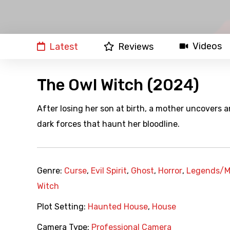
Videos
Latest
Reviews
The Owl Witch (2024)
After losing her son at birth, a mother uncovers a
dark forces that haunt her bloodline.
Genre:
Curse
,
Evil Spirit
,
Ghost
,
Horror
,
Legends/M
Witch
Plot Setting:
Haunted House
,
House
Camera Type:
Professional Camera