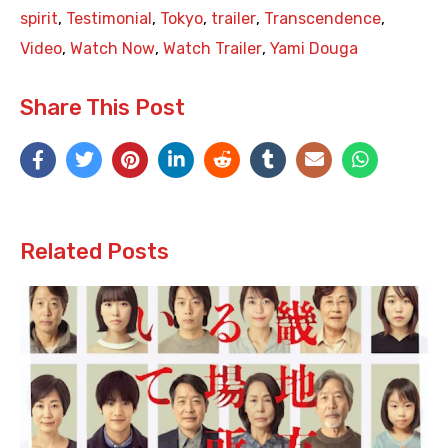
spirit
,
Testimonial
,
Tokyo
,
trailer
,
Transcendence
,
Video
,
Watch Now
,
Watch Trailer
,
Yami Douga
Share This Post
Related Posts