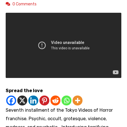
0 Comments
Spread the love
Seventh installment of the Tokyo Videos of Horror
franchise. Psychic, occult, grotesque, violence,