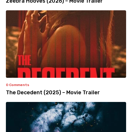
Zeebra Hooves (2026) – Movie Trailer
0 Comments
The Decedent (2025) – Movie Trailer