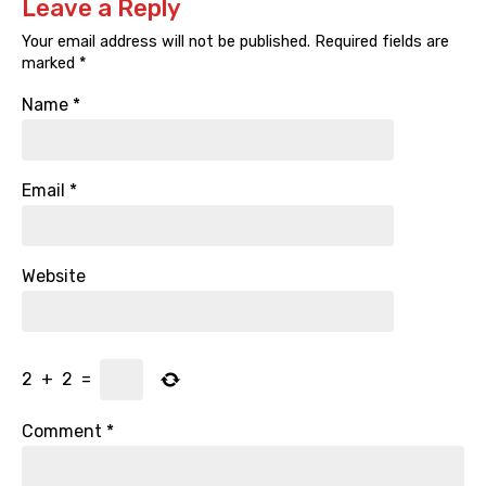
Leave a Reply
Your email address will not be published.
Required fields are
marked
*
Name
*
Email
*
Website
2
+
2
=
Comment
*