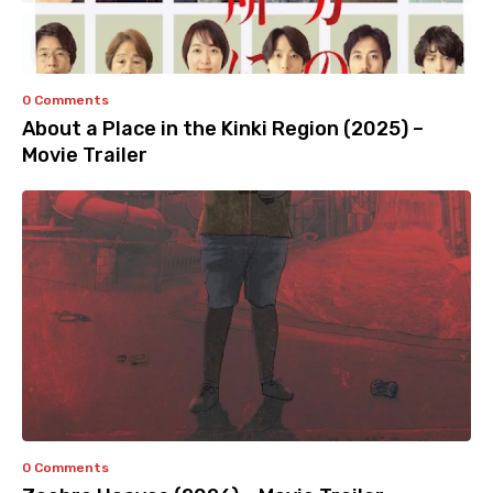
0 Comments
About a Place in the Kinki Region (2025) –
Movie Trailer
0 Comments