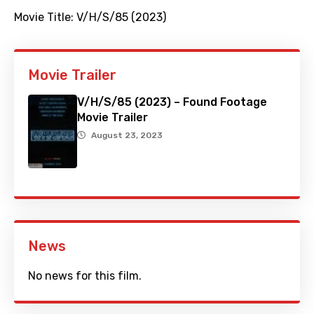
Movie Title:
V/H/S/85 (2023)
Movie Trailer
V/H/S/85 (2023) – Found Footage
Movie Trailer
August 23, 2023
News
No news for this film.