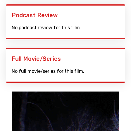
Podcast Review
No podcast review for this film.
Full Movie/Series
No full movie/series for this film.