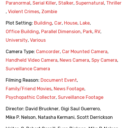
Paranormal
,
Serial Killer
,
Stalker
,
Supernatural
,
Thriller
,
Violent Crimes
,
Zombie
Plot Setting:
Building
,
Car
,
House
,
Lake
,
Office Building
,
Parallel Dimension
,
Park
,
RV
,
University
,
Various
Camera Type:
Camcorder
,
Car Mounted Camera
,
Handheld Video Camera
,
News Camera
,
Spy Camera
,
Surveillance Camera
Filming Reason:
Document Event
,
Family/Friend Movies
,
News Footage
,
Psychopathic Collector
,
Surveillance Footage
Director:
David Bruckner
,
Gigi Saul Guerrero
,
Mike P. Nelson
,
Natasha Kermani
,
Scott Derrickson