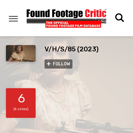
V/H/S/85 (2023)
FOLLOW
6
(4 votes)