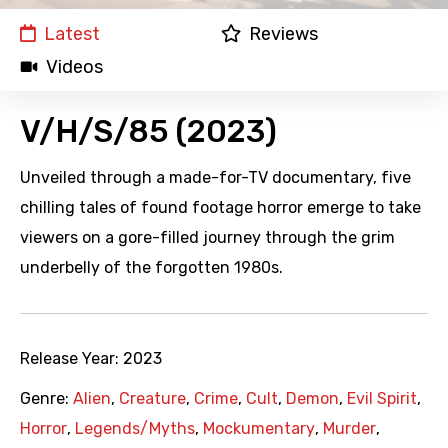
Latest
Reviews
Videos
V/H/S/85 (2023)
Unveiled through a made-for-TV documentary, five
chilling tales of found footage horror emerge to take
viewers on a gore-filled journey through the grim
underbelly of the forgotten 1980s.
Release Year:
2023
Genre:
Alien
,
Creature
,
Crime
,
Cult
,
Demon
,
Evil Spirit
,
Horror
,
Legends/Myths
,
Mockumentary
,
Murder
,