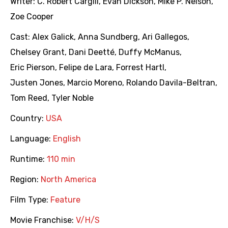
Writer:
C. Robert Cargill
,
Evan Dickson
,
Mike P. Nelson
,
Zoe Cooper
Cast:
Alex Galick
,
Anna Sundberg
,
Ari Gallegos
,
Chelsey Grant
,
Dani Deetté
,
Duffy McManus
,
Eric Pierson
,
Felipe de Lara
,
Forrest Hartl
,
Justen Jones
,
Marcio Moreno
,
Rolando Davila-Beltran
,
Tom Reed
,
Tyler Noble
Country:
USA
Language:
English
Runtime:
110 min
Region:
North America
Film Type:
Feature
Movie Franchise:
V/H/S