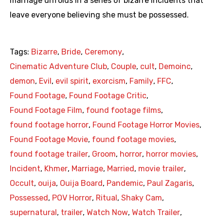
marriage unfolds in a series of bizarre incidents that
leave everyone believing she must be possessed.
Tags:
Bizarre
,
Bride
,
Ceremony
,
Cinematic Adventure Club
,
Couple
,
cult
,
Demoinc
,
demon
,
Evil
,
evil spirit
,
exorcism
,
Family
,
FFC
,
Found Footage
,
Found Footage Critic
,
Found Footage Film
,
found footage films
,
found footage horror
,
Found Footage Horror Movies
,
Found Footage Movie
,
found footage movies
,
found footage trailer
,
Groom
,
horror
,
horror movies
,
Incident
,
Khmer
,
Marriage
,
Married
,
movie trailer
,
Occult
,
ouija
,
Ouija Board
,
Pandemic
,
Paul Zagaris
,
Possessed
,
POV Horror
,
Ritual
,
Shaky Cam
,
supernatural
,
trailer
,
Watch Now
,
Watch Trailer
,