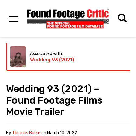
Associated with:
Wedding 93 (2021)
Wedding 93 (2021) –
Found Footage Films
Movie Trailer
By
Thomas Burke
on
March 10, 2022