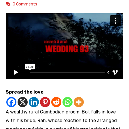
0 Comments
Spread the love
A wealthy rural Cambodian groom, Bol, falls in love
with his bride, Rah, whose reaction to the arranged