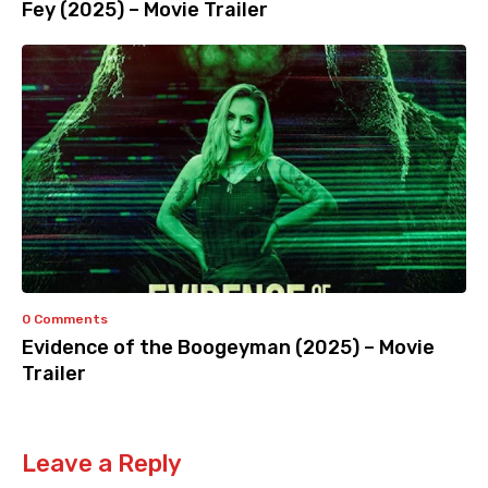
Fey (2025) – Movie Trailer
0 Comments
Evidence of the Boogeyman (2025) – Movie
Trailer
Leave a Reply