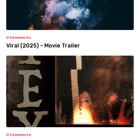
0 Comments
Viral (2025) – Movie Trailer
0 Comments