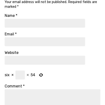
Your email address will not be published.
Required fields are
marked
*
Name
*
Email
*
Website
six
×
=
54
Comment
*