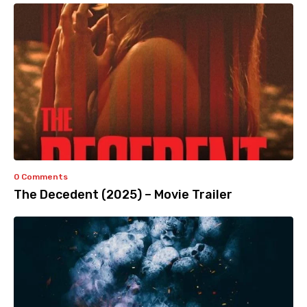
0 Comments
The Decedent (2025) – Movie Trailer