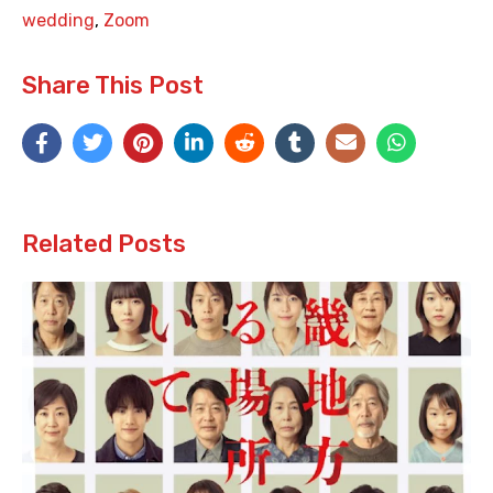
wedding
,
Zoom
Share This Post
Related Posts