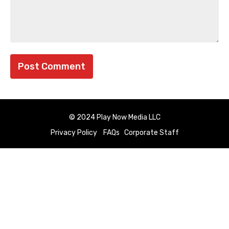
© 2024 Play Now Media LLC
Privacy Policy
FAQs
Corporate Staff