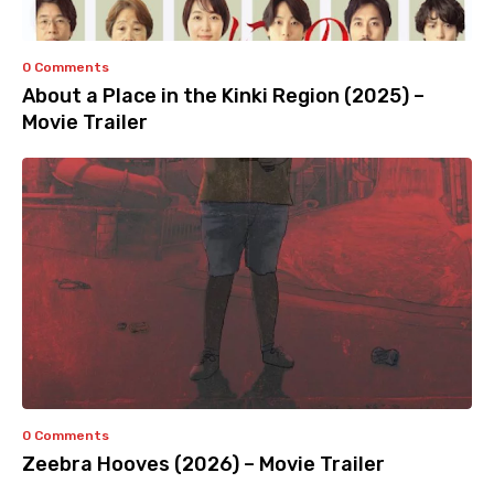
0 Comments
About a Place in the Kinki Region (2025) –
Movie Trailer
0 Comments
Zeebra Hooves (2026) – Movie Trailer