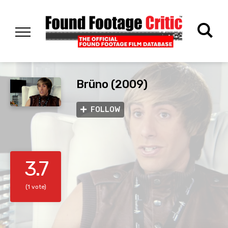
Brüno (2009)
FOLLOW
3.7
(1 vote)