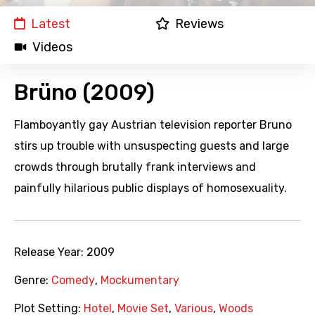
Latest
Reviews
Videos
Brüno (2009)
Flamboyantly gay Austrian television reporter Bruno
stirs up trouble with unsuspecting guests and large
crowds through brutally frank interviews and
painfully hilarious public displays of homosexuality.
Release Year:
2009
Genre:
Comedy
,
Mockumentary
Plot Setting:
Hotel
,
Movie Set
,
Various
,
Woods