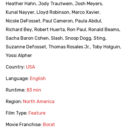
Heather Hahn
,
Jody Trautwein
,
Josh Meyers
,
Kunal Nayyer
,
Lloyd Robinson
,
Marco Xavier
,
Nicole DeFosset
,
Paul Cameron
,
Paula Abdul
,
Richard Bey
,
Robert Huerta
,
Ron Paul
,
Ronald Beams
,
Sacha Baron Cohen
,
Slash
,
Snoop Dogg
,
Sting
,
Suzanne Defosset
,
Thomas Rosales Jr.
,
Toby Holguin
,
Yossi Alpher
Country:
USA
Language:
English
Runtime:
83 min
Region:
North America
Film Type:
Feature
Movie Franchise:
Borat