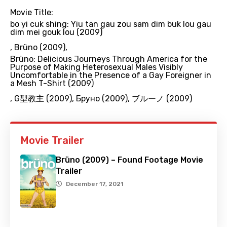
Movie Title:
bo yi cuk shing: Yiu tan gau zou sam dim buk lou gau
dim mei gouk lou (2009)
,
Brüno (2009)
,
Brüno: Delicious Journeys Through America for the
Purpose of Making Heterosexual Males Visibly
Uncomfortable in the Presence of a Gay Foreigner in
a Mesh T-Shirt (2009)
,
G型教主 (2009)
,
Бруно (2009)
,
ブルーノ (2009)
Movie Trailer
Brüno (2009) – Found Footage Movie
Trailer
December 17, 2021