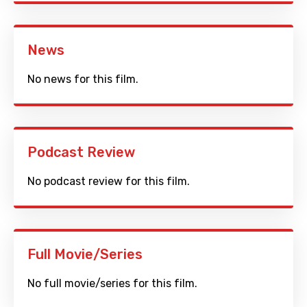
News
No news for this film.
Podcast Review
No podcast review for this film.
Full Movie/Series
No full movie/series for this film.