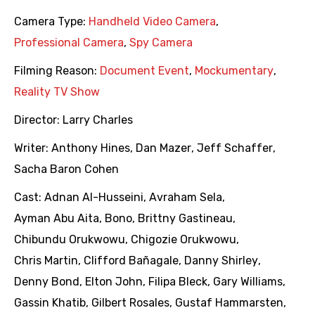
Camera Type:
Handheld Video Camera
,
Professional Camera
,
Spy Camera
Filming Reason:
Document Event
,
Mockumentary
,
Reality TV Show
Director:
Larry Charles
Writer:
Anthony Hines
,
Dan Mazer
,
Jeff Schaffer
,
Sacha Baron Cohen
Cast:
Adnan Al-Husseini
,
Avraham Sela
,
Ayman Abu Aita
,
Bono
,
Brittny Gastineau
,
Chibundu Orukwowu
,
Chigozie Orukwowu
,
Chris Martin
,
Clifford Bañagale
,
Danny Shirley
,
Denny Bond
,
Elton John
,
Filipa Bleck
,
Gary Williams
,
Gassin Khatib
,
Gilbert Rosales
,
Gustaf Hammarsten
,