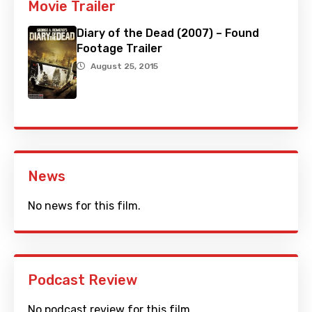
Movie Trailer
Diary of the Dead (2007) – Found
Footage Trailer
August 25, 2015
News
No news for this film.
Podcast Review
No podcast review for this film.