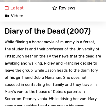
Latest
Reviews
Videos
Diary of the Dead (2007)
While filming a horror movie of mummy in a forest,
the students and their professor of the University of
Pittsburgh hear on the TV the news that the dead are
awaking and walking. Ridley and Francine decide to
leave the group, while Jason heads to the dormitory
of his girlfriend Debra Monahan. She does not
succeed in contacting her family and they travel in
Mary's van to the house of Debra's parents in
Scranton, Pennsylvania. While driving her van, Mary
sees a car accident and runs over a highway