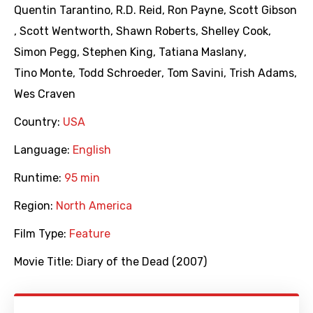
Quentin Tarantino
,
R.D. Reid
,
Ron Payne
,
Scott Gibson
,
Scott Wentworth
,
Shawn Roberts
,
Shelley Cook
,
Simon Pegg
,
Stephen King
,
Tatiana Maslany
,
Tino Monte
,
Todd Schroeder
,
Tom Savini
,
Trish Adams
,
Wes Craven
Country:
USA
Language:
English
Runtime:
95 min
Region:
North America
Film Type:
Feature
Movie Title:
Diary of the Dead (2007)