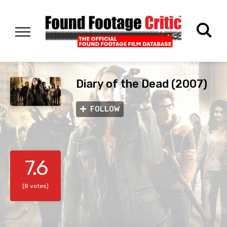
Diary of the Dead (2007)
FOLLOW
7.6
(8 votes)