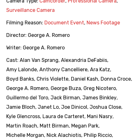
Camera Type:
Camcorder
,
Professional Camera
,
Surveillance Camera
Filming Reason:
Document Event
,
News Footage
Director:
George A. Romero
Writer:
George A. Romero
Cast:
Alan Van Sprang
,
Alexandria DeFabiis
,
Amy Lalonde
,
Anthony Cancelliere
,
Ara Katz
,
Boyd Banks
,
Chris Violette
,
Daniel Kash
,
Donna Croce
,
George A. Romero
,
George Buza
,
Greg Nicotero
,
Guillermo del Toro
,
Jack Birman
,
James Binkley
,
Jamie Bloch
,
Janet Lo
,
Joe Dinicol
,
Joshua Close
,
Kyle Glencross
,
Laura de Carteret
,
Mani Nasry
,
Martin Roach
,
Matt Birman
,
Megan Park
,
Michelle Morgan
,
Nick Alachiotis
,
Philip Riccio
,