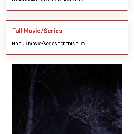
Full Movie/Series
No full movie/series for this film.