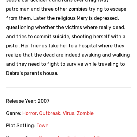
patrolman and three other zombies trying to escape
from them. Later the religious Mary is depressed,
questioning whether the victims where really dead,
and tries to commit suicide, shooting herself with a
pistol. Her friends take her to a hospital where they
realize that the dead are indeed awaking and walking
and they need to fight to survive while traveling to
Debra's parents house.
Release Year:
2007
Genre:
Horror
,
Outbreak
,
Virus
,
Zombie
Plot Setting:
Town