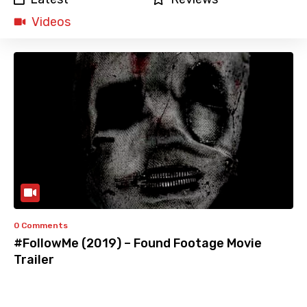
Videos
0 Comments
#FollowMe (2019) – Found Footage Movie
Trailer