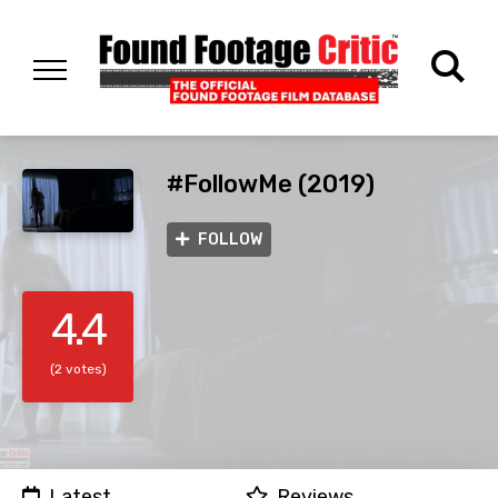
#FollowMe (2019)
FOLLOW
4.4
(2 votes)
Latest
Reviews