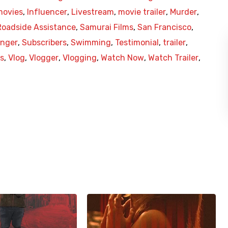
movies
,
Influencer
,
Livestream
,
movie trailer
,
Murder
,
Roadside Assistance
,
Samurai Films
,
San Francisco
,
anger
,
Subscribers
,
Swimming
,
Testimonial
,
trailer
,
es
,
Vlog
,
Vlogger
,
Vlogging
,
Watch Now
,
Watch Trailer
,