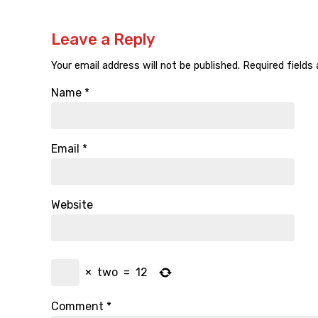
Leave a Reply
Your email address will not be published.
Required fields
Name
*
Email
*
Website
×
two
=
12
Comment
*