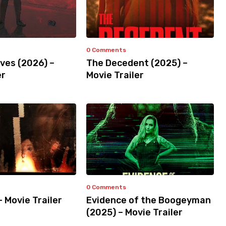
0 Comments
ves (2026) –
The Decedent (2025) –
er
Movie Trailer
0 Comments
– Movie Trailer
Evidence of the Boogeyman
(2025) – Movie Trailer