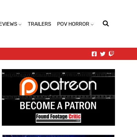
EVIEWS
TRAILERS
POV HORROR