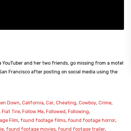
 YouTuber and her two friends, go missing from a motel
 San Francisco after posting on social media using the
ken Down
,
California
,
Car
,
Cheating
,
Cowboy
,
Crime
,
,
Flat Tire
,
Follow Me
,
Followed
,
Following
,
age Film
,
found footage films
,
found footage horror
,
ie
,
found footage movies
,
found footage trailer
,