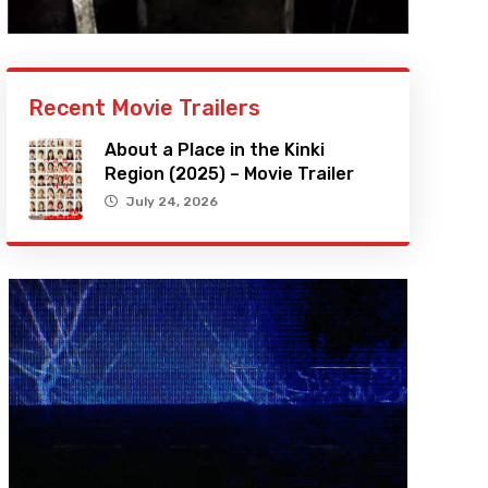
Recent Movie Trailers
About a Place in the Kinki
Region (2025) – Movie Trailer
July 24, 2026