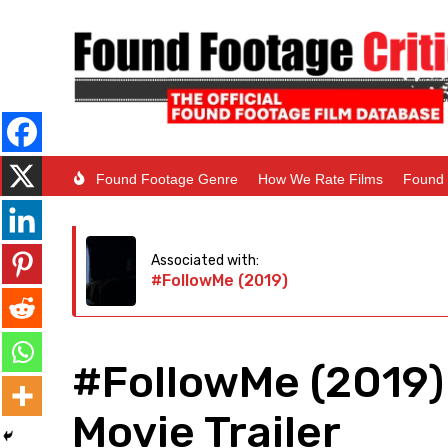
Found Footage Genre
How We Rate Films
Found 
Associated with:
#FollowMe (2019)
#FollowMe (2019)
Movie Trailer