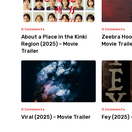
0 Comments
0 Comments
About a Place in the Kinki
Zeebra Hoo
Region (2025) – Movie
Movie Trail
Trailer
0 Comments
0 Comments
Viral (2025) – Movie Trailer
Fey (2025) 