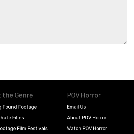
 the Genre
POV Horror
g Found Footage
Email Us
Rate Films
About POV Horror
ootage Film Festivals
Watch POV Horror