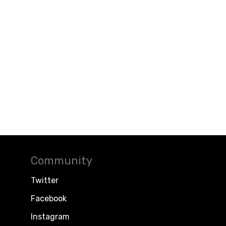
Community
Twitter
Facebook
Instagram