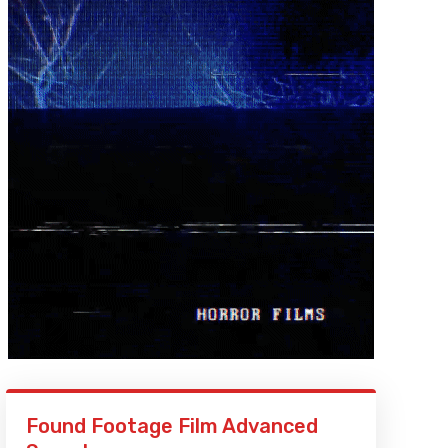
Found Footage Film Advanced