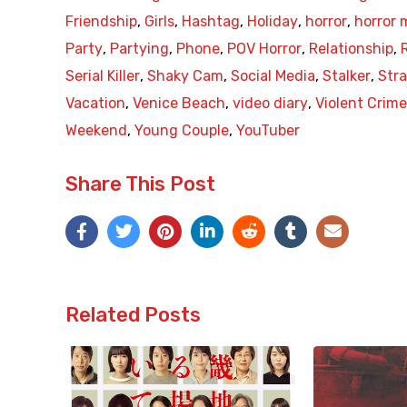
Friendship
,
Girls
,
Hashtag
,
Holiday
,
horror
,
horror 
Party
,
Partying
,
Phone
,
POV Horror
,
Relationship
,
Serial Killer
,
Shaky Cam
,
Social Media
,
Stalker
,
Str
Vacation
,
Venice Beach
,
video diary
,
Violent Crim
Weekend
,
Young Couple
,
YouTuber
Share This Post
Related Posts