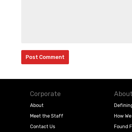
Corporate
About
About
Definin
Meet the Staff
How We 
Contact Us
Found F