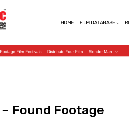
HOME
FILM DATABASE
R
Footage Film Festivals
Distribute Your Film
Slender Man
 – Found Footage