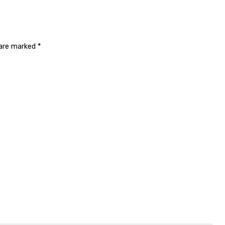
 are marked
*