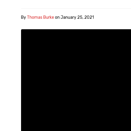
By
Thomas Burke
on
January 25, 2021