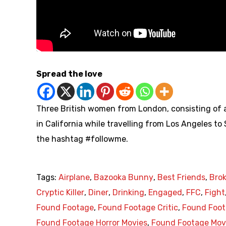
Spread the love
Three British women from London, consisting of a
in California while travelling from Los Angeles to
the hashtag #followme.
Tags:
Airplane
,
Bazooka Bunny
,
Best Friends
,
Bro
Cryptic Killer
,
Diner
,
Drinking
,
Engaged
,
FFC
,
Fight
Found Footage
,
Found Footage Critic
,
Found Foot
Found Footage Horror Movies
,
Found Footage Mov