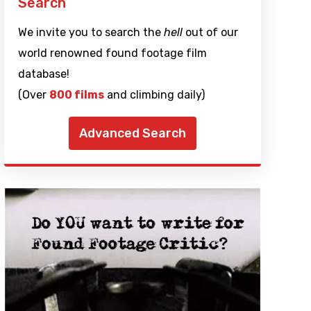
Search
We invite you to search the
hell
out of our
world renowned found footage film
database!
(Over
800 films
and climbing daily)
Advanced Search