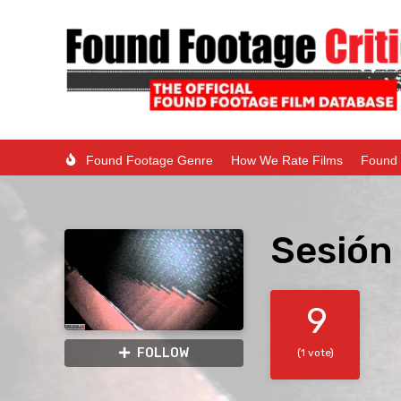
Found Footage Genre
How We Rate Films
Found 
Sesión 
9
FOLLOW
(1 vote)