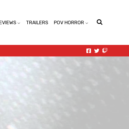
EVIEWS
TRAILERS
POV HORROR