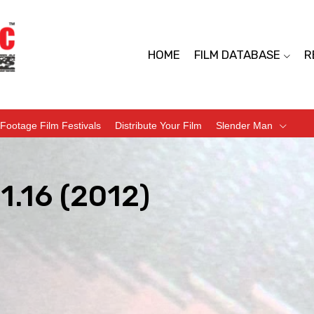
HOME
FILM DATABASE
R
Footage Film Festivals
Distribute Your Film
Slender Man
1.16 (2012)