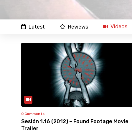
Videos
Latest
Reviews
0 Comments
Sesión 1.16 (2012) – Found Footage Movie
Trailer