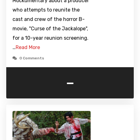
Mockumentary about a producer
who attempts to reunite the
cast and crew of the horror B-
movie, "Curse of the Jackalope",
for a 10-year reunion screening.
…
Read More
0 Comments
-