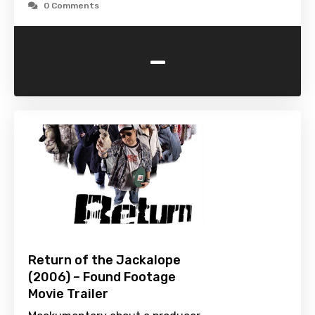
0 Comments
-
Return of the Jackalope
(2006) – Found Footage
Movie Trailer