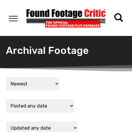
Archival Footage