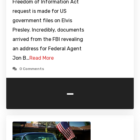
Freedom of Information Act
request is made for US
government files on Elvis
Presley. Incredibly, documents
arrived from the FBI revealing
an address for Federal Agent
Jon B…
Read More
0 Comments
-