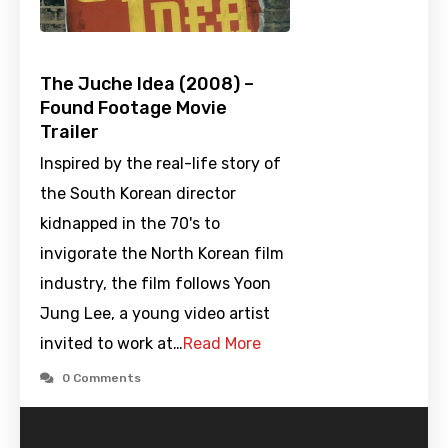
The Juche Idea (2008) –
Found Footage Movie
Trailer
Inspired by the real-life story of
the South Korean director
kidnapped in the 70's to
invigorate the North Korean film
industry, the film follows Yoon
Jung Lee, a young video artist
invited to work at…
Read More
0 Comments