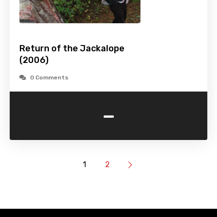
Return of the Jackalope
(2006)
0 Comments
-
1
2