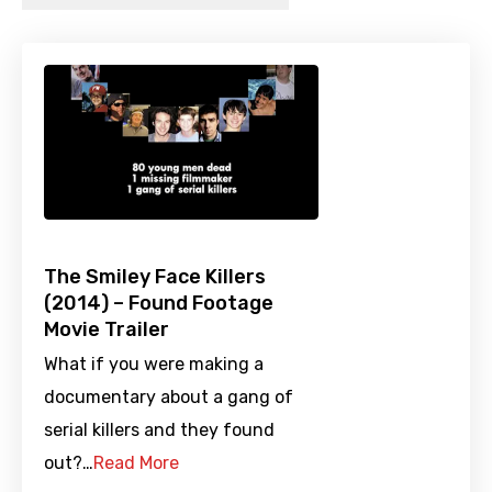
The Smiley Face Killers
(2014) – Found Footage
Movie Trailer
What if you were making a
documentary about a gang of
serial killers and they found
out?…
Read More