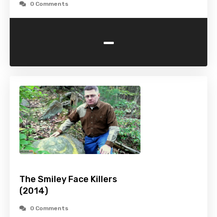
0 Comments
-
The Smiley Face Killers
(2014)
0 Comments