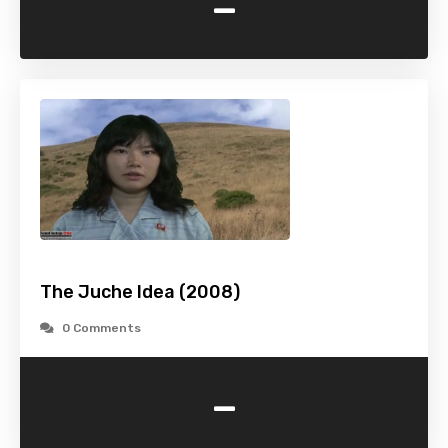
-
The Juche Idea (2008)
0 Comments
-