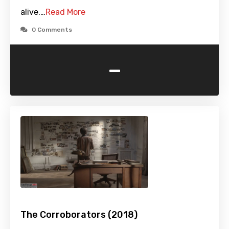
alive.…
Read More
0 Comments
-
The Corroborators (2018)