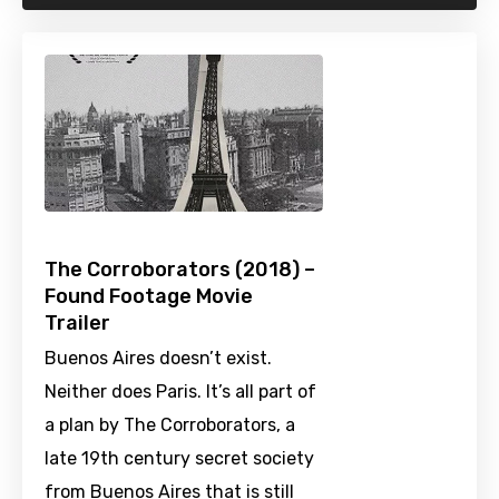
The Corroborators (2018) –
Found Footage Movie
Trailer
Buenos Aires doesn’t exist.
Neither does Paris. It’s all part of
a plan by The Corroborators, a
late 19th century secret society
from Buenos Aires that is still