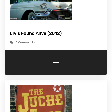
Elvis Found Alive (2012)
0 Comments
-