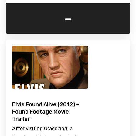
-
Elvis Found Alive (2012) –
Found Footage Movie
Trailer
After visiting Graceland, a