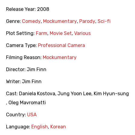
Release Year:
2008
Genre:
Comedy
,
Mockumentary
,
Parody
,
Sci-fi
Plot Setting:
Farm
,
Movie Set
,
Various
Camera Type:
Professional Camera
Filming Reason:
Mockumentary
Director:
Jim Finn
Writer:
Jim Finn
Cast:
Daniela Kostova
,
Jung Yoon Lee
,
Kim Hyun-sung
,
Oleg Mavromatti
Country:
USA
Language:
English
,
Korean