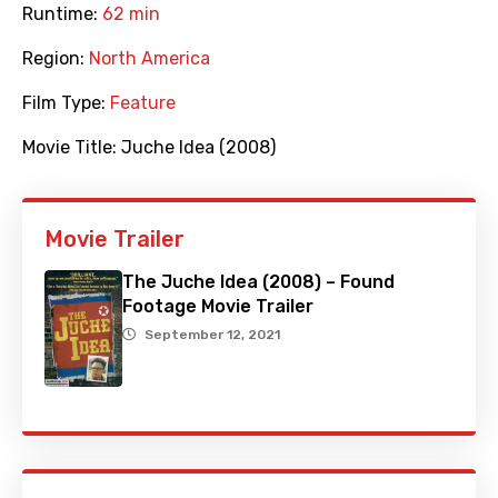
Runtime:
62 min
Region:
North America
Film Type:
Feature
Movie Title:
Juche Idea (2008)
Movie Trailer
The Juche Idea (2008) – Found
Footage Movie Trailer
September 12, 2021