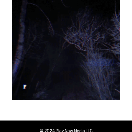
© 2024 Play Now Media LLC