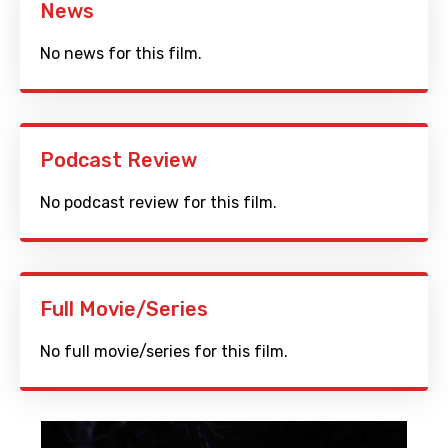
News
No news for this film.
Podcast Review
No podcast review for this film.
Full Movie/Series
No full movie/series for this film.