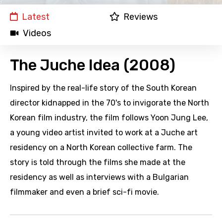
Latest
Reviews
Videos
The Juche Idea (2008)
Inspired by the real-life story of the South Korean
director kidnapped in the 70's to invigorate the North
Korean film industry, the film follows Yoon Jung Lee,
a young video artist invited to work at a Juche art
residency on a North Korean collective farm. The
story is told through the films she made at the
residency as well as interviews with a Bulgarian
filmmaker and even a brief sci-fi movie.