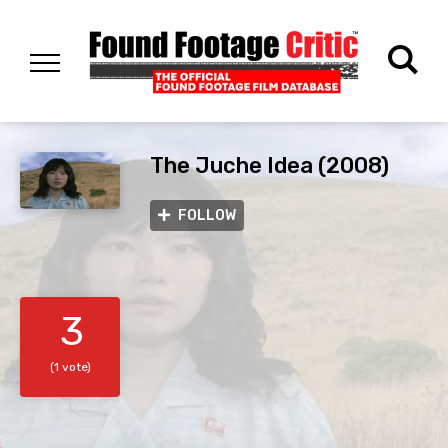
The Juche Idea (2008)
FOLLOW
3
(1 vote)