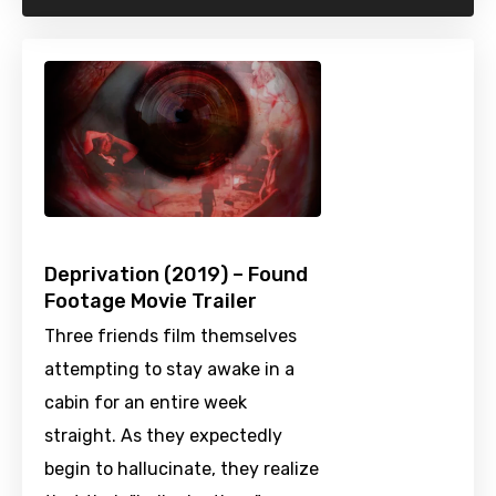
Deprivation (2019) – Found
Footage Movie Trailer
Three friends film themselves
attempting to stay awake in a
cabin for an entire week
straight. As they expectedly
begin to hallucinate, they realize