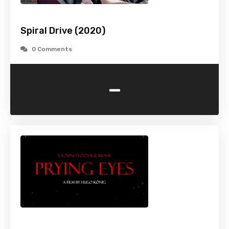
Spiral Drive (2020)
0 Comments
-