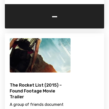
-
The Rocket List (2015) –
Found Footage Movie
Trailer
A group of friends document