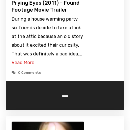
Prying Eyes (2011) – Found
Footage Movie Trailer
During a house warming party,
six friends decide to take a look
at the attic because an old story
about it excited their curiosity.
That was definitely a bad idea.…
Read More
0 Comments
-