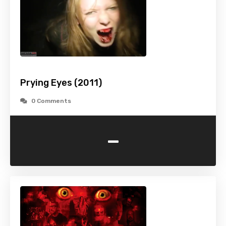
Prying Eyes (2011)
0 Comments
-