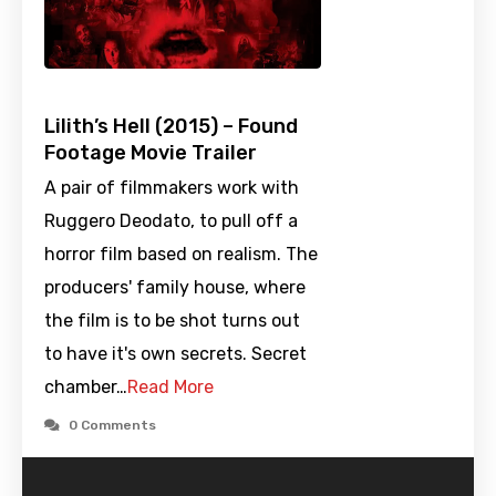
Lilith’s Hell (2015) – Found
Footage Movie Trailer
A pair of filmmakers work with
Ruggero Deodato, to pull off a
horror film based on realism. The
producers' family house, where
the film is to be shot turns out
to have it's own secrets. Secret
chamber…
Read More
0 Comments