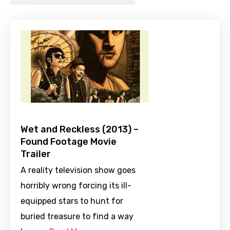
Wet and Reckless (2013) –
Found Footage Movie
Trailer
A reality television show goes
horribly wrong forcing its ill-
equipped stars to hunt for
buried treasure to find a way