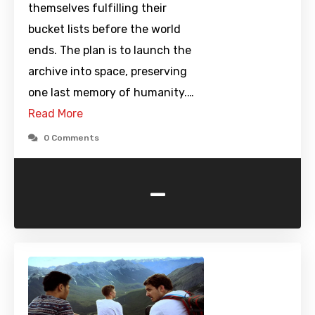
themselves fulfilling their
bucket lists before the world
ends. The plan is to launch the
archive into space, preserving
one last memory of humanity.…
Read More
0 Comments
-