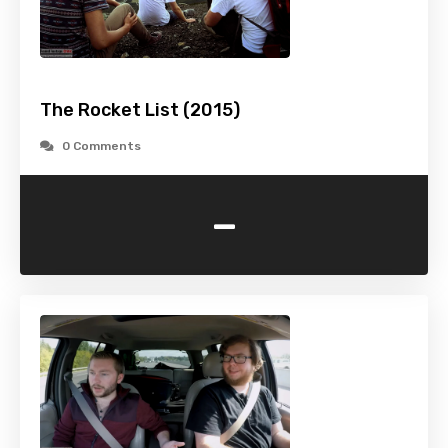
The Rocket List (2015)
0 Comments
-