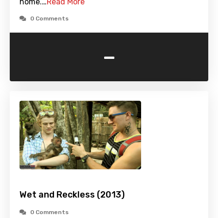
home.…
Read More
0 Comments
-
Wet and Reckless (2013)
0 Comments