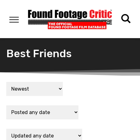
Best Friends