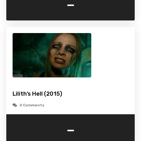
-
Lilith’s Hell (2015)
0 Comments
-