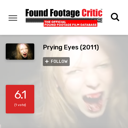
Prying Eyes (2011)
FOLLOW
6.1
(1 vote)