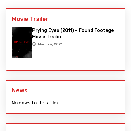
Movie Trailer
Prying Eyes (2011) – Found Footage
Movie Trailer
March 6, 2021
News
No news for this film.