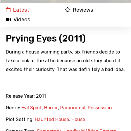
Latest
Reviews
Videos
Prying Eyes (2011)
During a house warming party, six friends decide to
take a look at the attic because an old story about it
excited their curiosity. That was definitely a bad idea.
Release Year:
2011
Genre:
Evil Spirit
,
Horror
,
Paranormal
,
Possession
Plot Setting:
Haunted House
,
House