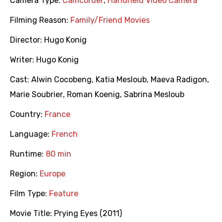
Camera Type:
Camcorder
,
Handheld Video Camera
Filming Reason:
Family/Friend Movies
Director:
Hugo Konig
Writer:
Hugo Konig
Cast:
Alwin Cocobeng
,
Katia Mesloub
,
Maeva Radigon
,
Marie Soubrier
,
Roman Koenig
,
Sabrina Mesloub
Country:
France
Language:
French
Runtime:
80 min
Region:
Europe
Film Type:
Feature
Movie Title:
Prying Eyes (2011)