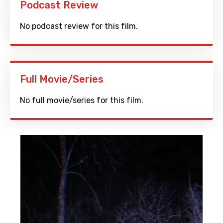
Podcast Review
No podcast review for this film.
Full Movie/Series
No full movie/series for this film.