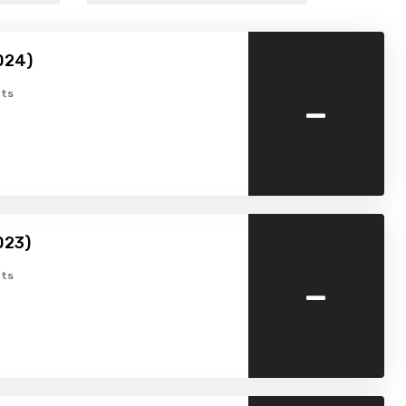
024)
-
ts
023)
-
ts