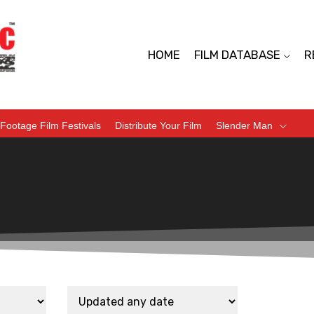
HOME
FILM DATABASE
R
Footage Film Festivals
Distribute Your Film
Slender Man