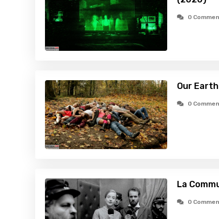
0 Commen
Our Earth
0 Commen
La Commu
0 Commen