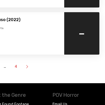
so (2022)
-
ts
…
4
 the Genre
POV Horror
g Found Footage
Email Us