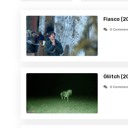
Fiasco (2
0 Commen
Gliitch (2
0 Commen