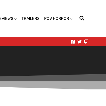
EVIEWS
TRAILERS
POV HORROR