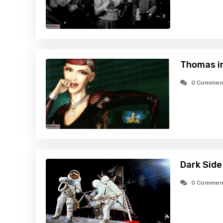
Thomas i
0 Commen
Dark Side
0 Commen