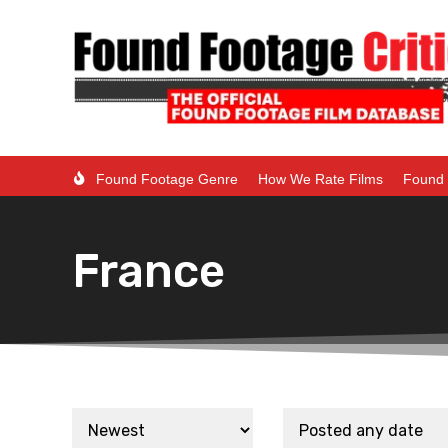
Found Footage Genre
How We Rate Films
Found 
France