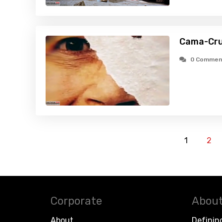
Cama-Cru
0 Commen
1
2
Corporate
About
About
Definin