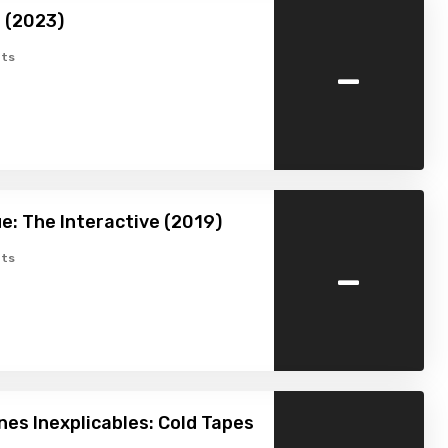
 (2023)
-
ts
e: The Interactive (2019)
-
ts
s Inexplicables: Cold Tapes