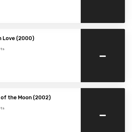
n Love (2000)
-
ts
 of the Moon (2002)
-
ts