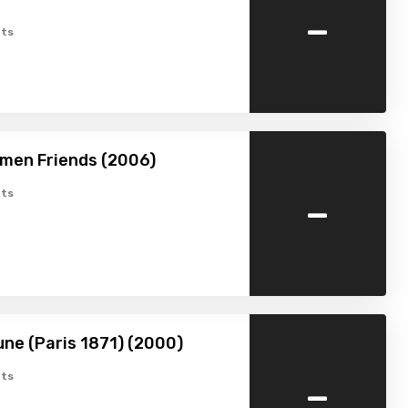
-
ts
men Friends (2006)
-
ts
ne (Paris 1871) (2000)
-
ts