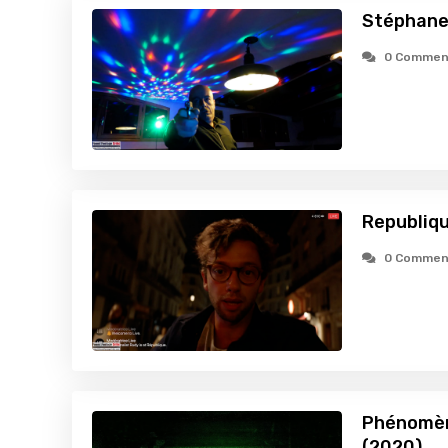
Stéphane
0 Commen
Republiqu
0 Commen
Phénomène
(2020)