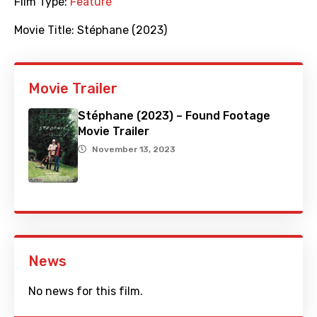
Film Type:
Feature
Movie Title:
Stéphane (2023)
Movie Trailer
Stéphane (2023) – Found Footage
Movie Trailer
November 13, 2023
News
No news for this film.