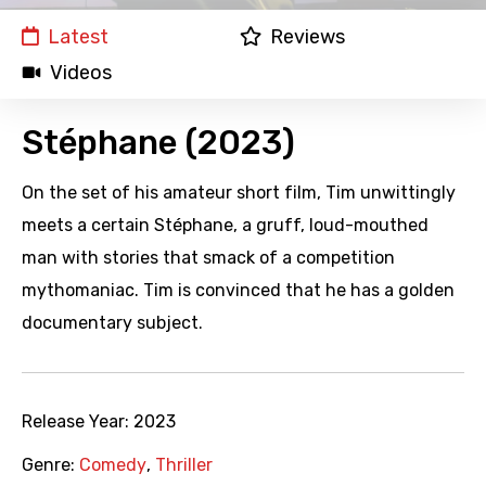
Latest
Reviews
Videos
Stéphane (2023)
On the set of his amateur short film, Tim unwittingly
meets a certain Stéphane, a gruff, loud-mouthed
man with stories that smack of a competition
mythomaniac. Tim is convinced that he has a golden
documentary subject.
Release Year:
2023
Genre:
Comedy
,
Thriller