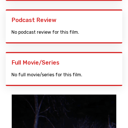
Podcast Review
No podcast review for this film.
Full Movie/Series
No full movie/series for this film.