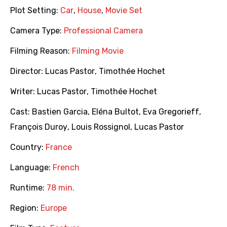
Plot Setting:
Car
,
House
,
Movie Set
Camera Type:
Professional Camera
Filming Reason:
Filming Movie
Director:
Lucas Pastor
,
Timothée Hochet
Writer:
Lucas Pastor
,
Timothée Hochet
Cast:
Bastien Garcia
,
Eléna Bultot
,
Eva Gregorieff
,
François Duroy
,
Louis Rossignol
,
Lucas Pastor
Country:
France
Language:
French
Runtime:
78 min.
Region:
Europe