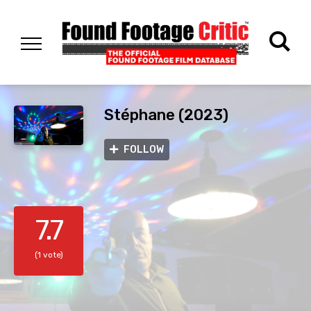
Stéphane (2023)
FOLLOW
7.7
(1 vote)