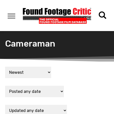
Cameraman