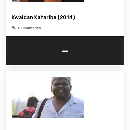
Kwaidan Kataribe (2014)
0 Comments
-