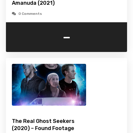
Amanuda (2021)
0 Comments
-
The Real Ghost Seekers
(2020) – Found Footage