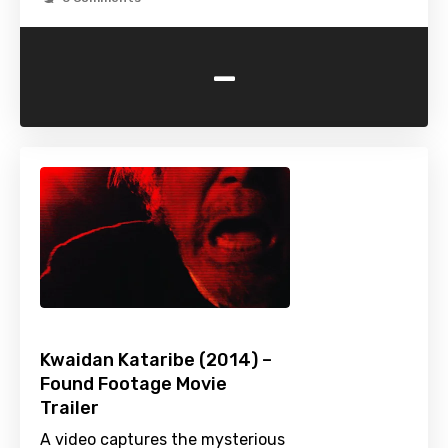
-
Kwaidan Kataribe (2014) –
Found Footage Movie
Trailer
A video captures the mysterious