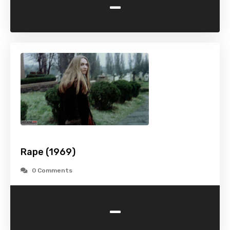
-
Rape (1969)
0 Comments
-