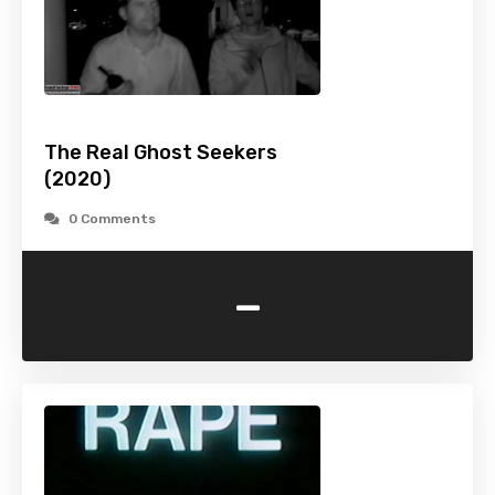
The Real Ghost Seekers
(2020)
0 Comments
-