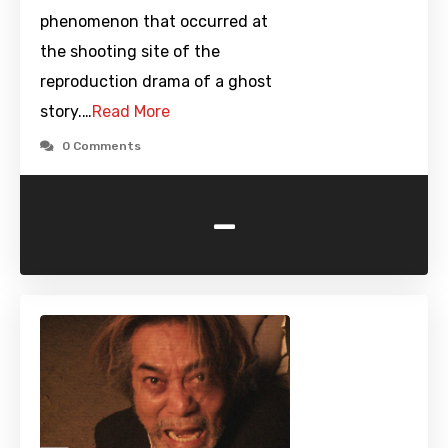
phenomenon that occurred at
the shooting site of the
reproduction drama of a ghost
story.…
Read More
0 Comments
-