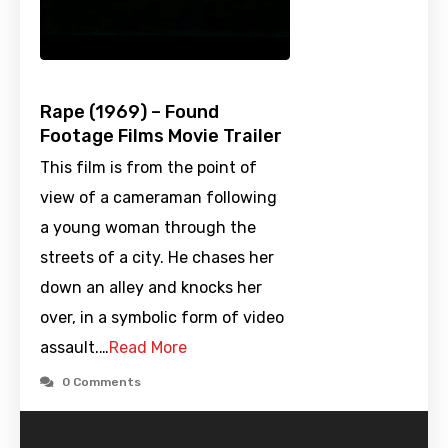
Rape (1969) – Found
Footage Films Movie Trailer
This film is from the point of
view of a cameraman following
a young woman through the
streets of a city. He chases her
down an alley and knocks her
over, in a symbolic form of video
assault.…
Read More
0 Comments