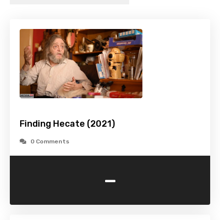
Finding Hecate (2021)
0 Comments
-