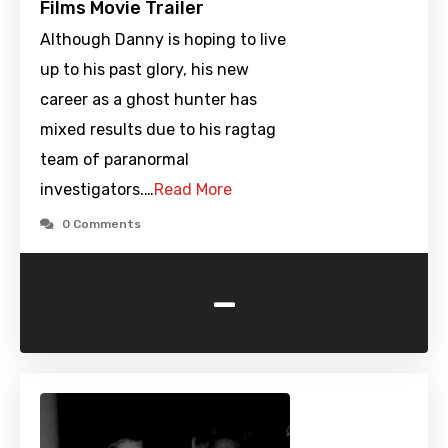
Films Movie Trailer
Although Danny is hoping to live
up to his past glory, his new
career as a ghost hunter has
mixed results due to his ragtag
team of paranormal
investigators.…
Read More
0 Comments
-