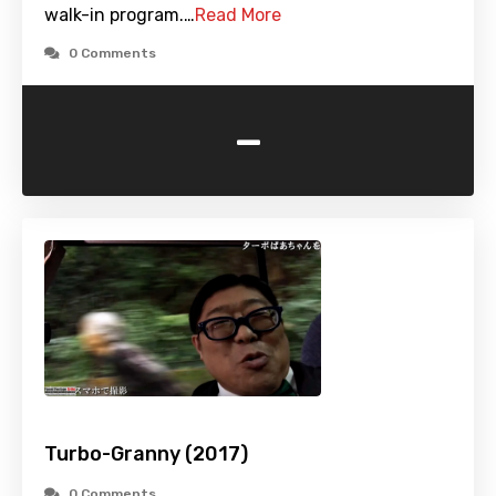
walk-in program.…
Read More
0 Comments
-
Turbo-Granny (2017)
0 Comments