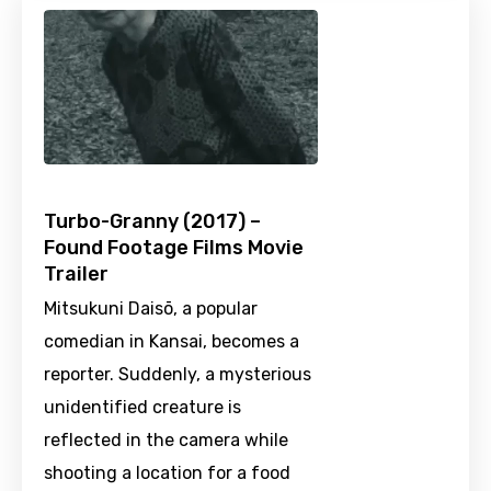
Turbo-Granny (2017) –
Found Footage Films Movie
Trailer
Mitsukuni Daisō, a popular
comedian in Kansai, becomes a
reporter. Suddenly, a mysterious
unidentified creature is
reflected in the camera while
shooting a location for a food