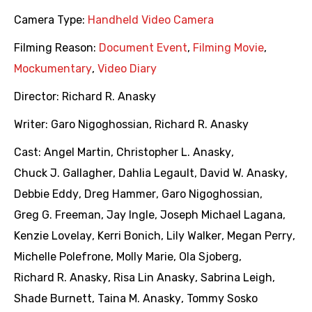
Camera Type:
Handheld Video Camera
Filming Reason:
Document Event
,
Filming Movie
,
Mockumentary
,
Video Diary
Director:
Richard R. Anasky
Writer:
Garo Nigoghossian
,
Richard R. Anasky
Cast:
Angel Martin
,
Christopher L. Anasky
,
Chuck J. Gallagher
,
Dahlia Legault
,
David W. Anasky
,
Debbie Eddy
,
Dreg Hammer
,
Garo Nigoghossian
,
Greg G. Freeman
,
Jay Ingle
,
Joseph Michael Lagana
,
Kenzie Lovelay
,
Kerri Bonich
,
Lily Walker
,
Megan Perry
,
Michelle Polefrone
,
Molly Marie
,
Ola Sjoberg
,
Richard R. Anasky
,
Risa Lin Anasky
,
Sabrina Leigh
,
Shade Burnett
,
Taina M. Anasky
,
Tommy Sosko