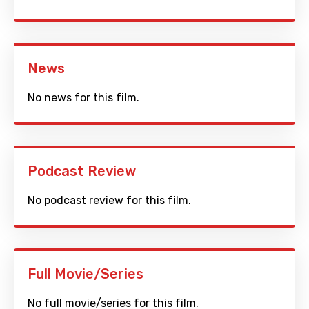
News
No news for this film.
Podcast Review
No podcast review for this film.
Full Movie/Series
No full movie/series for this film.