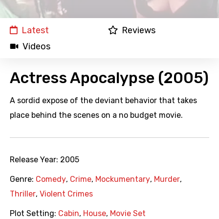
Latest
Reviews
Videos
Actress Apocalypse (2005)
A sordid expose of the deviant behavior that takes
place behind the scenes on a no budget movie.
Release Year:
2005
Genre:
Comedy
,
Crime
,
Mockumentary
,
Murder
,
Thriller
,
Violent Crimes
Plot Setting:
Cabin
,
House
,
Movie Set