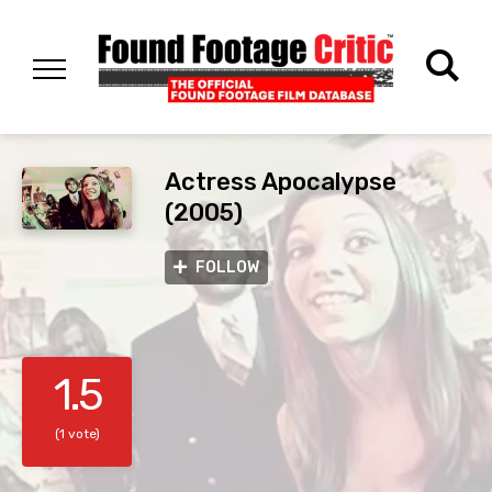
Actress Apocalypse
(2005)
FOLLOW
1.5
(1 vote)