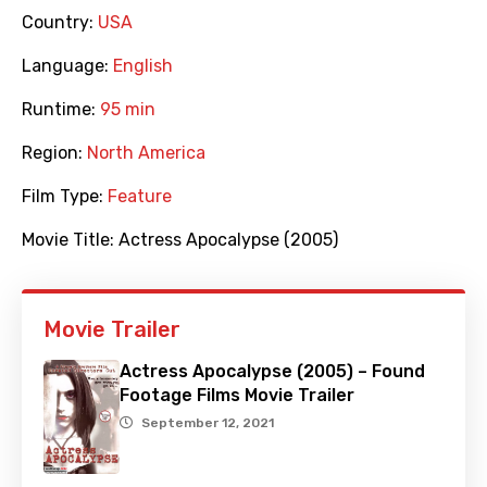
Country:
USA
Language:
English
Runtime:
95 min
Region:
North America
Film Type:
Feature
Movie Title:
Actress Apocalypse (2005)
Movie Trailer
Actress Apocalypse (2005) – Found
Footage Films Movie Trailer
September 12, 2021