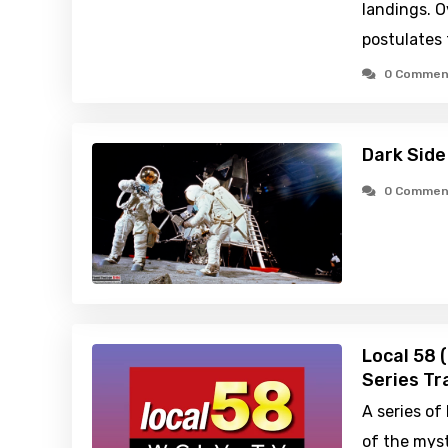
landings. O
postulates 
0 Commen
Dark Side
0 Commen
Local 58 
Series Tra
A series of
of the myst