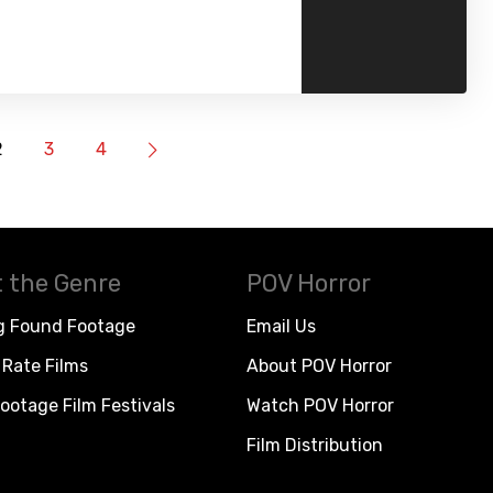
2
3
4
 the Genre
POV Horror
g Found Footage
Email Us
Rate Films
About POV Horror
ootage Film Festivals
Watch POV Horror
Film Distribution