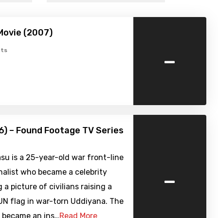
Movie (2007)
-
ts
6) – Found Footage TV Series
su is a 25-year-old war front-line
-
nalist who became a celebrity
 a picture of civilians raising a
UN flag in war-torn Uddiyana. The
 became an ins…
Read More