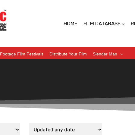
HOME
FILM DATABASE
R
Footage Film Festivals
Distribute Your Film
Slender Man