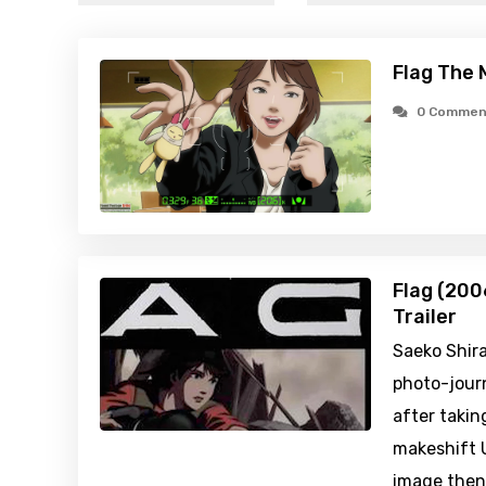
Flag The 
0 Commen
Flag (200
Trailer
Saeko Shira
photo-jour
after taking
makeshift 
image then