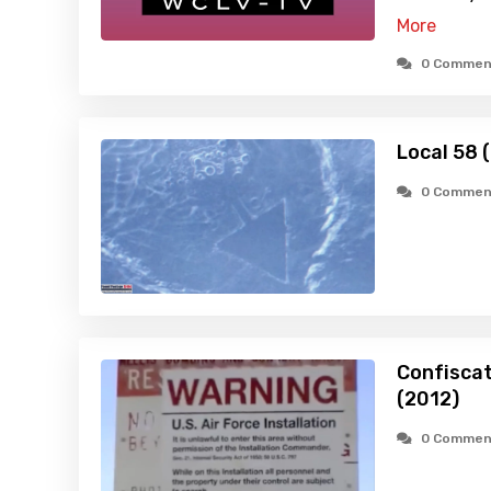
More
0 Commen
Local 58 
0 Commen
Confiscat
(2012)
0 Commen