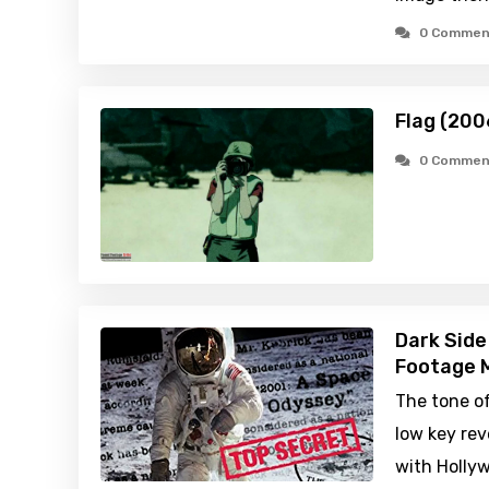
0 Commen
Flag (200
0 Commen
Dark Side
Footage M
The tone o
low key rev
with Holly