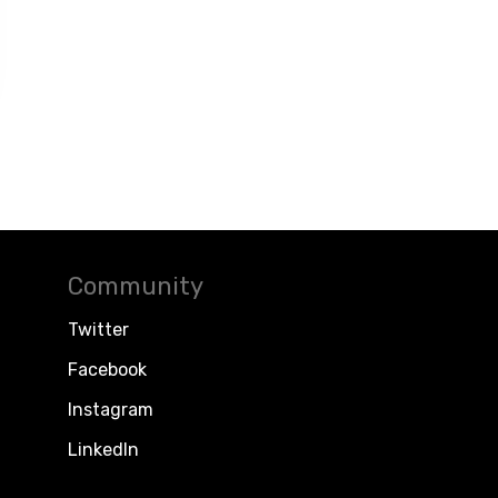
Community
Twitter
Facebook
Instagram
LinkedIn