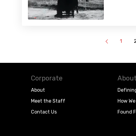
1
Corporate
About
About
Definin
Meet the Staff
How We 
Contact Us
Found F