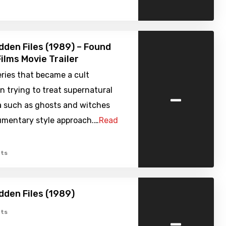
dden Files (1989) – Found
ilms Movie Trailer
ries that became a cult
-
in trying to treat supernatural
such as ghosts and witches
umentary style approach.…
Read
ts
dden Files (1989)
-
ts