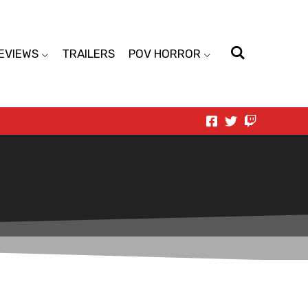
EVIEWS
TRAILERS
POV HORROR