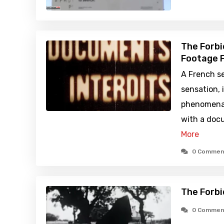
The Forbi
Footage F
A French se
sensation, 
phenomena 
with a doc
More
0 Commen
The Forbi
0 Commen