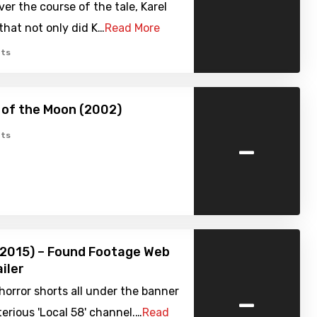
ver the course of the tale, Karel
that not only did K…
Read More
ts
 of the Moon (2002)
-
ts
(2015) – Found Footage Web
iler
-
 horror shorts all under the banner
erious 'Local 58' channel.…
Read