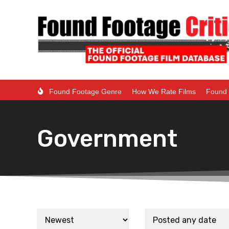
Found Footage Genre
How We Rate Films
Found 
Government