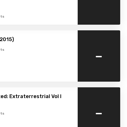
ts
(2015)
-
ts
ed: Extraterrestrial Vol I
-
ts