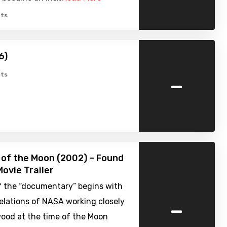
ts
6)
-
ts
 of the Moon (2002) – Found
ovie Trailer
f the “documentary” begins with
-
elations of NASA working closely
wood at the time of the Moon