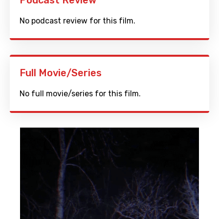
Podcast Review
No podcast review for this film.
Full Movie/Series
No full movie/series for this film.