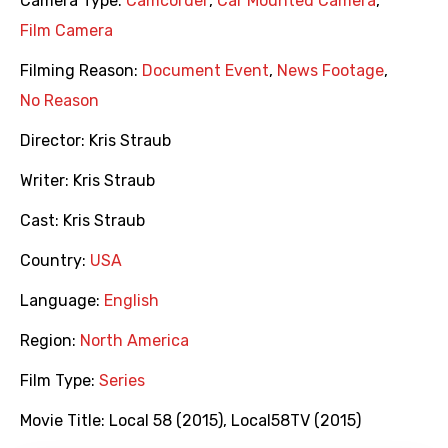
Camera Type:
Camcorder
,
Car Mounted Camera
,
Film Camera
Filming Reason:
Document Event
,
News Footage
,
No Reason
Director:
Kris Straub
Writer:
Kris Straub
Cast:
Kris Straub
Country:
USA
Language:
English
Region:
North America
Film Type:
Series
Movie Title:
Local 58 (2015)
,
Local58TV (2015)