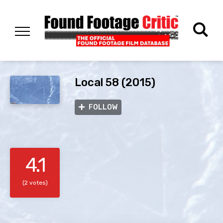
Local 58 (2015)
FOLLOW
4.1
(2 votes)