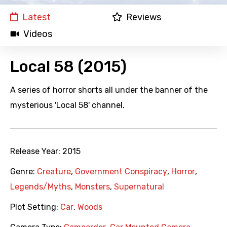
Latest
Reviews
Videos
Local 58 (2015)
A series of horror shorts all under the banner of the
mysterious 'Local 58' channel.
Release Year:
2015
Genre:
Creature
,
Government Conspiracy
,
Horror
,
Legends/Myths
,
Monsters
,
Supernatural
Plot Setting:
Car
,
Woods