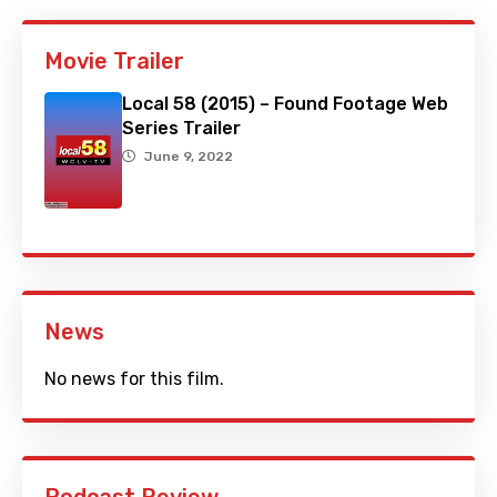
Movie Trailer
Local 58 (2015) – Found Footage Web
Series Trailer
June 9, 2022
News
No news for this film.