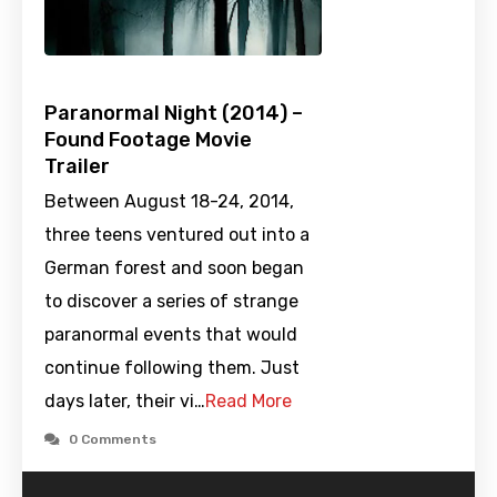
Paranormal Night (2014) –
Found Footage Movie
Trailer
Between August 18-24, 2014,
three teens ventured out into a
German forest and soon began
to discover a series of strange
paranormal events that would
continue following them. Just
days later, their vi…
Read More
0 Comments