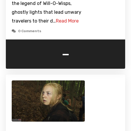
the legend of Will-O-Wisps,
ghostly lights that lead unwary
travelers to their d…
Read More
0 Comments
-