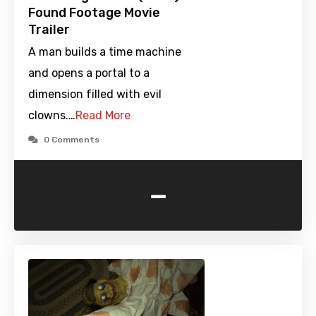
Found Footage Movie
Trailer
A man builds a time machine
and opens a portal to a
dimension filled with evil
clowns.…
Read More
0 Comments
-