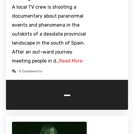
A local TV crew is shooting a
documentary about paranormal
events and phenomena in the
outskirts of a desolate provincial
landscape in the south of Spain.
After an out-ward journey
meeting people in d…
Read More
0 Comments
-