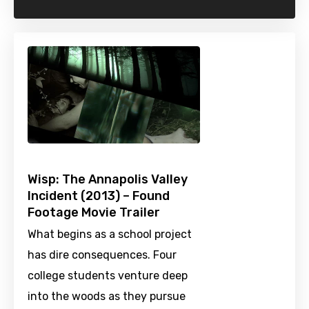
Wisp: The Annapolis Valley
Incident (2013) – Found
Footage Movie Trailer
What begins as a school project
has dire consequences. Four
college students venture deep
into the woods as they pursue