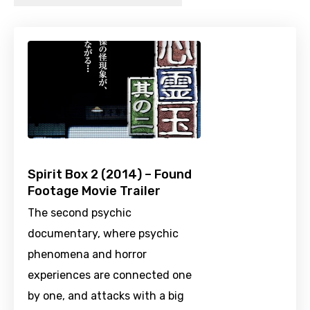
Spirit Box 2 (2014) – Found
Footage Movie Trailer
The second psychic
documentary, where psychic
phenomena and horror
experiences are connected one
by one, and attacks with a big