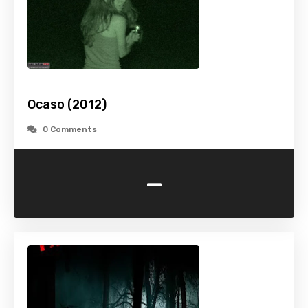
Ocaso (2012)
0 Comments
-