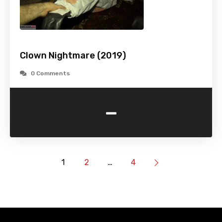
Clown Nightmare (2019)
0 Comments
-
1
2
…
4