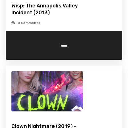
Wisp: The Annapolis Valley
Incident (2013)
0 Comments
-
Clown Nightmare (2019) –