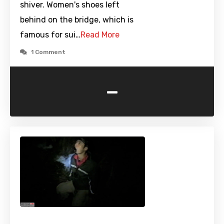
shiver. Women's shoes left
behind on the bridge, which is
famous for sui…
Read More
1 Comment
-