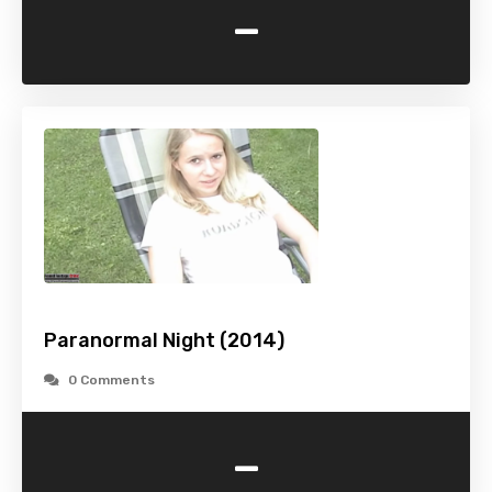
-
Paranormal Night (2014)
0 Comments
-