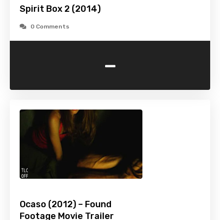
Spirit Box 2 (2014)
0 Comments
-
Ocaso (2012) – Found
Footage Movie Trailer