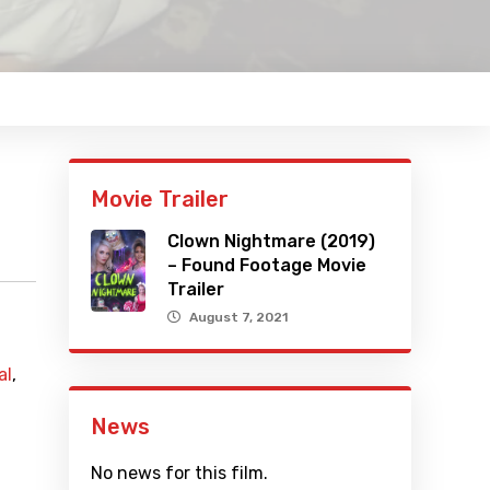
Movie Trailer
Clown Nightmare (2019)
– Found Footage Movie
Trailer
August 7, 2021
al
,
News
No news for this film.