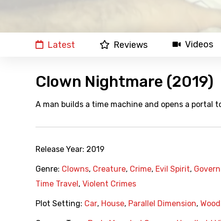
Videos
Latest
Reviews
Clown Nightmare (2019)
A man builds a time machine and opens a portal to
Release Year:
2019
Genre:
Clowns
,
Creature
,
Crime
,
Evil Spirit
,
Govern
Time Travel
,
Violent Crimes
Plot Setting:
Car
,
House
,
Parallel Dimension
,
Wood