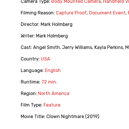
Camera Type:
Body Mounted Camera
,
Handheld V
Filming Reason:
Capture Proof
,
Document Event
,
Director:
Mark Holmberg
Writer:
Mark Holmberg
Cast:
Angel Smith
,
Jerry Williams
,
Kayla Perkins
,
M
Country:
USA
Language:
English
Runtime:
72 min.
Region:
North America
Film Type:
Feature
Movie Title:
Clown Nightmare (2019)