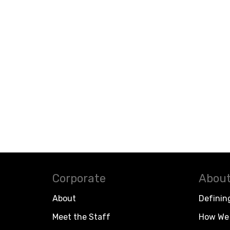
Corporate
About
About
Definin
Meet the Staff
How We 