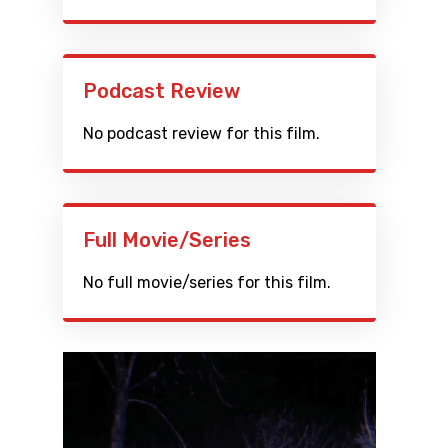
Podcast Review
No podcast review for this film.
Full Movie/Series
No full movie/series for this film.