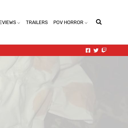
EVIEWS
TRAILERS
POV HORROR