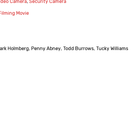
ideo Camera
,
Security Camera
Filming Movie
ark Holmberg
,
Penny Abney
,
Todd Burrows
,
Tucky Williams