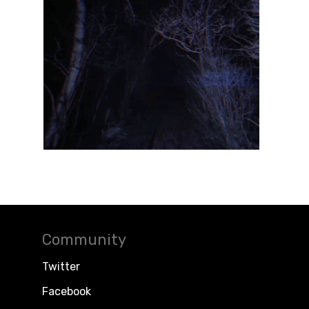
Community
Twitter
Facebook