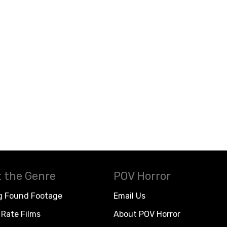
 the Genre
POV Horror
g Found Footage
Email Us
Rate Films
About POV Horror