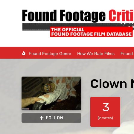
Found Footage Genre
How We Rate Films
Found 
Clown 
3
FOLLOW
(2 votes)