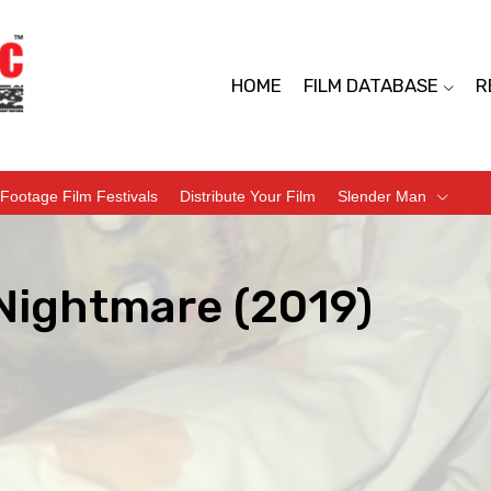
HOME
FILM DATABASE
R
Footage Film Festivals
Distribute Your Film
Slender Man
Nightmare (2019)