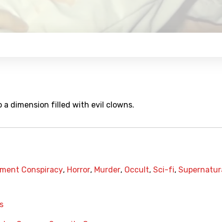
 a dimension filled with evil clowns.
ment Conspiracy
,
Horror
,
Murder
,
Occult
,
Sci-fi
,
Supernatur
s