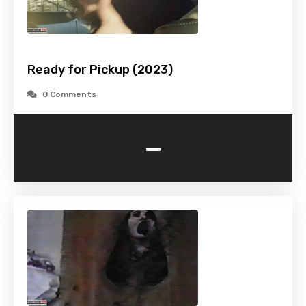
Ready for Pickup (2023)
0 Comments
-