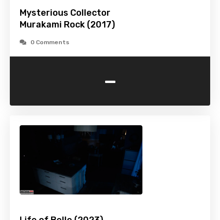
Mysterious Collector
Murakami Rock (2017)
0 Comments
-