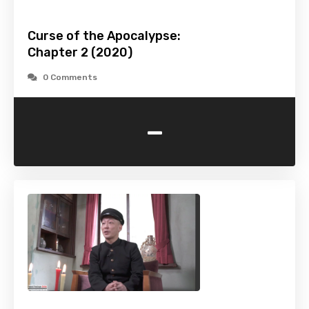
Curse of the Apocalypse:
Chapter 2 (2020)
0 Comments
-