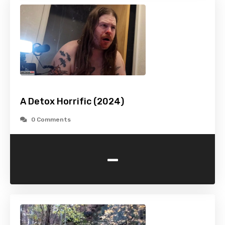
A Detox Horrific (2024)
0 Comments
-