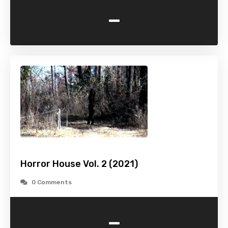
-
Horror House Vol. 2 (2021)
0 Comments
-