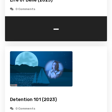
Life of Belle (2023)
0 Comments
-
Detention 101 (2023)
0 Comments