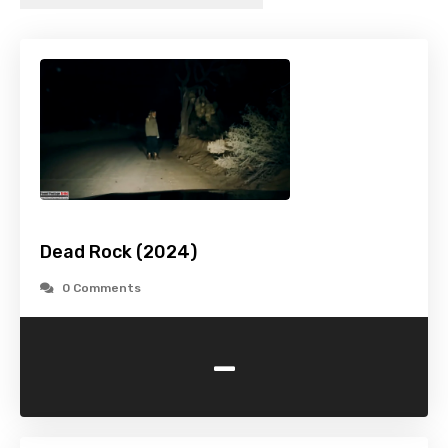
Dead Rock (2024)
0 Comments
-