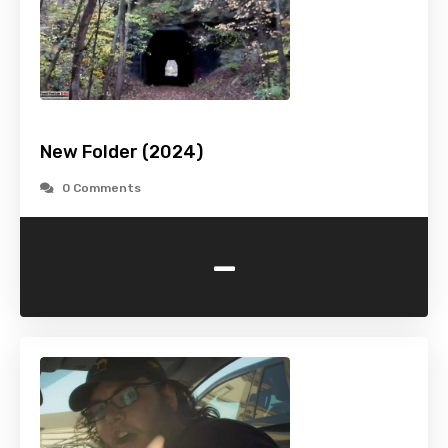
New Folder (2024)
0 Comments
-