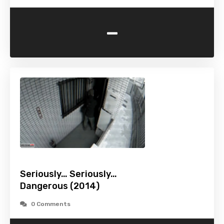
-
Seriously… Seriously…
Dangerous (2014)
0 Comments