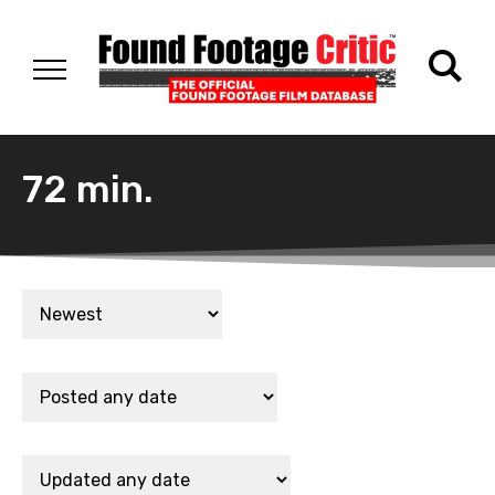
72 min.