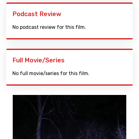
Podcast Review
No podcast review for this film.
Full Movie/Series
No full movie/series for this film.