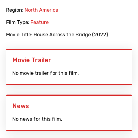
Region:
North America
Film Type:
Feature
Movie Title:
House Across the Bridge (2022)
Movie Trailer
No movie trailer for this film.
News
No news for this film.