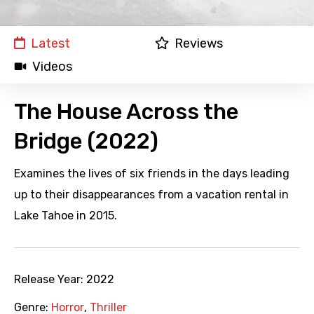
Latest
Reviews
Videos
The House Across the
Bridge (2022)
Examines the lives of six friends in the days leading
up to their disappearances from a vacation rental in
Lake Tahoe in 2015.
Release Year:
2022
Genre:
Horror
,
Thriller