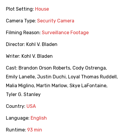
Plot Setting:
House
Camera Type:
Security Camera
Filming Reason:
Surveillance Footage
Director:
Kohl V. Bladen
Writer:
Kohl V. Bladen
Cast:
Brandon Orson Roberts
,
Cody Ostrenga
,
Emily Lanelle
,
Justin Duchi
,
Loyal Thomas Ruddell
,
Malia Miglino
,
Martin Marlow
,
Skye LaFontaine
,
Tyler G. Stanley
Country:
USA
Language:
English
Runtime:
93 min