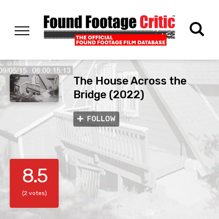
The House Across the
Bridge (2022)
FOLLOW
8.5
(2 votes)