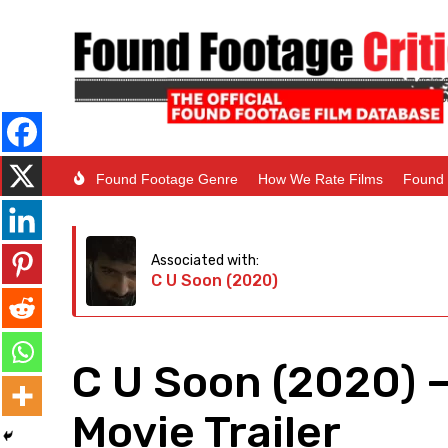
Found Footage Genre
How We Rate Films
Found 
Associated with:
C U Soon (2020)
C U Soon (2020) 
Movie Trailer