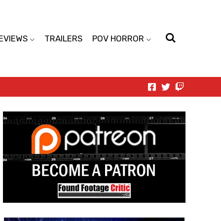
EVIEWS
TRAILERS
POV HORROR