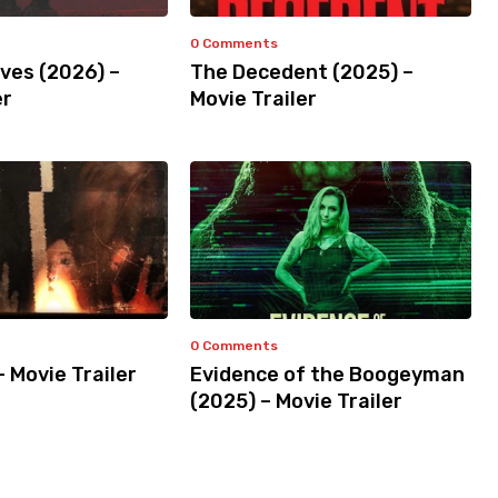
0 Comments
ves (2026) –
The Decedent (2025) –
er
Movie Trailer
0 Comments
– Movie Trailer
Evidence of the Boogeyman
(2025) – Movie Trailer