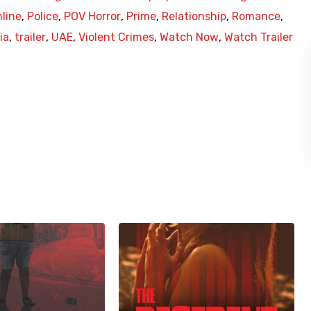
line
,
Police
,
POV Horror
,
Prime
,
Relationship
,
Romance
,
ia
,
trailer
,
UAE
,
Violent Crimes
,
Watch Now
,
Watch Trailer