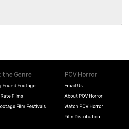
 the Genre
POV Horror
g Found Footage
Email Us
Rate Films
About POV Horror
ootage Film Festivals
Watch POV Horror
Film Distribution