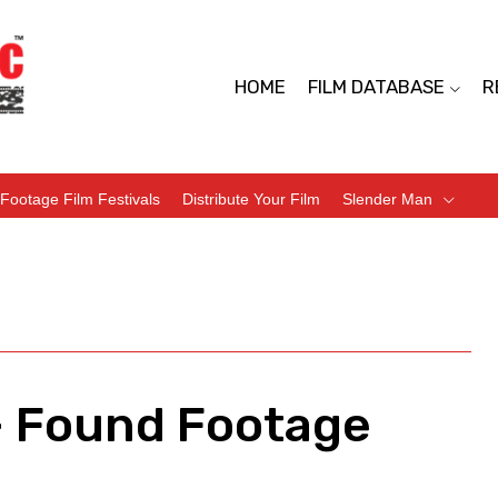
HOME
FILM DATABASE
R
Footage Film Festivals
Distribute Your Film
Slender Man
– Found Footage