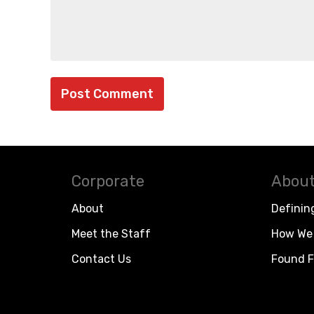
Corporate
About
About
Definin
Meet the Staff
How We 
Contact Us
Found F