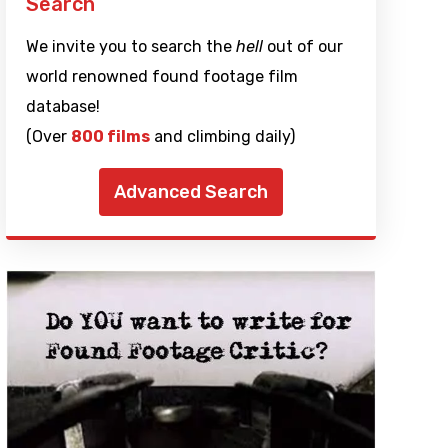
Search
We invite you to search the
hell
out of our
world renowned found footage film
database!
(Over
800 films
and climbing daily)
Advanced Search