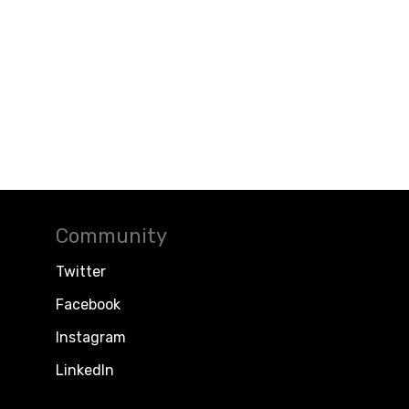
Community
Twitter
Facebook
Instagram
LinkedIn