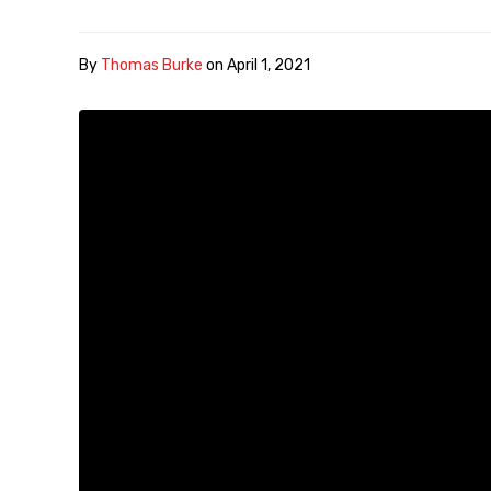
By
Thomas Burke
on
April 1, 2021