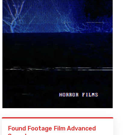
Found Footage Film Advanced