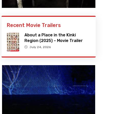
Recent Movie Trailers
About a Place in the Kinki
Region (2025) – Movie Trailer
July 24, 2026