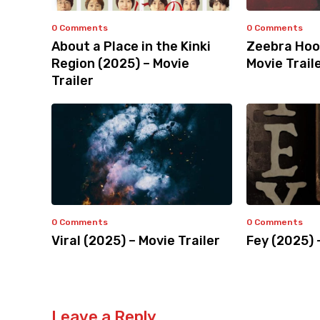
0 Comments
0 Comments
About a Place in the Kinki
Zeebra Hoo
Region (2025) – Movie
Movie Trail
Trailer
0 Comments
0 Comments
Viral (2025) – Movie Trailer
Fey (2025) 
Leave a Reply