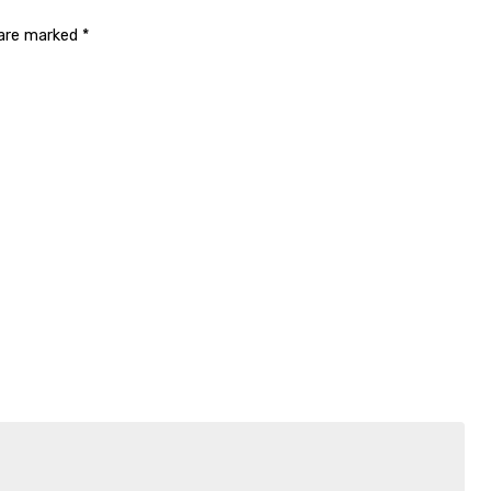
 are marked
*