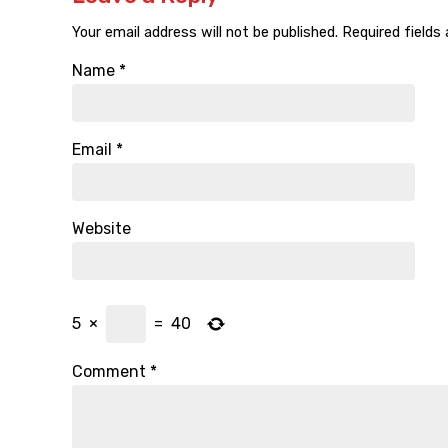
Your email address will not be published.
Required fields
Name
*
Email
*
Website
5
×
=
40
Comment
*