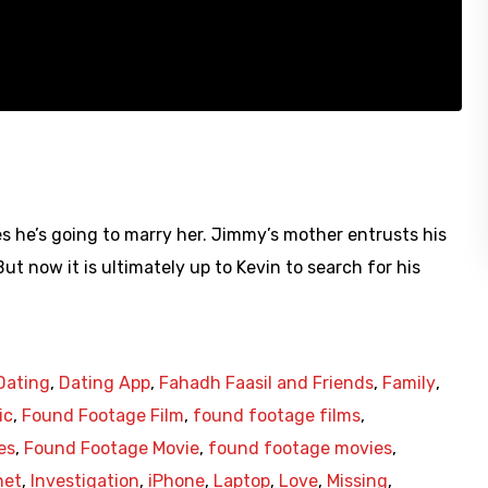
 he’s going to marry her. Jimmy’s mother entrusts his
ut now it is ultimately up to Kevin to search for his
Dating
,
Dating App
,
Fahadh Faasil and Friends
,
Family
,
ic
,
Found Footage Film
,
found footage films
,
es
,
Found Footage Movie
,
found footage movies
,
net
,
Investigation
,
iPhone
,
Laptop
,
Love
,
Missing
,