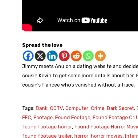
Spread the love
Jimmy meets Anu on a dating website and decides
cousin Kevin to get some more details about her. B
cousin’s fiancee who’s vanished without a trace.
Tags:
Bank
,
CCTV
,
Computer
,
Crime
,
Dark Secret
,
FFC
,
Footage
,
Found Footage
,
Found Footage Crit
found footage horror
,
Found Footage Horror Movi
found footage trailer
,
horror
,
horror movies
,
Inter