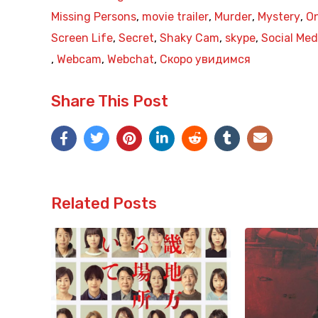
Missing Persons
,
movie trailer
,
Murder
,
Mystery
,
On
Screen Life
,
Secret
,
Shaky Cam
,
skype
,
Social Med
,
Webcam
,
Webchat
,
Скоро увидимся
Share This Post
Related Posts