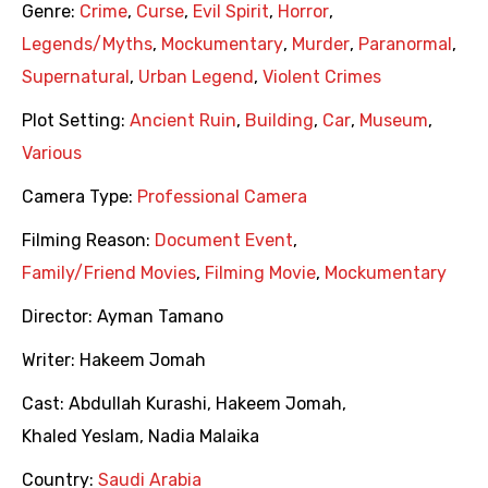
Genre:
Crime
,
Curse
,
Evil Spirit
,
Horror
,
Legends/Myths
,
Mockumentary
,
Murder
,
Paranormal
,
Supernatural
,
Urban Legend
,
Violent Crimes
Plot Setting:
Ancient Ruin
,
Building
,
Car
,
Museum
,
Various
Camera Type:
Professional Camera
Filming Reason:
Document Event
,
Family/Friend Movies
,
Filming Movie
,
Mockumentary
Director:
Ayman Tamano
Writer:
Hakeem Jomah
Cast:
Abdullah Kurashi
,
Hakeem Jomah
,
Khaled Yeslam
,
Nadia Malaika
Country:
Saudi Arabia