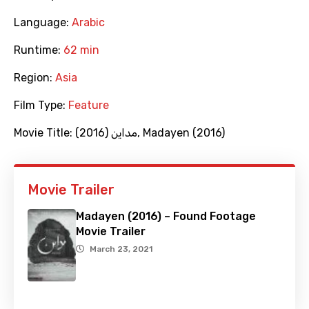
Language:
Arabic
Runtime:
62 min
Region:
Asia
Film Type:
Feature
Movie Title:
(2016) مداين
,
Madayen (2016)
Movie Trailer
Madayen (2016) – Found Footage
Movie Trailer
March 23, 2021