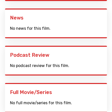
News
No news for this film.
Podcast Review
No podcast review for this film.
Full Movie/Series
No full movie/series for this film.