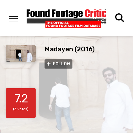
Madayen (2016)
FOLLOW
7.2
(3 votes)