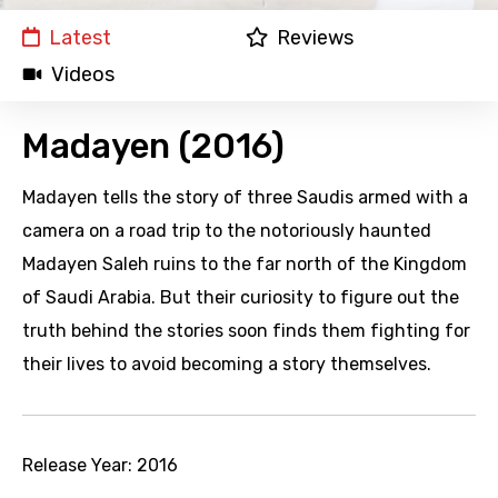
Latest
Reviews
Videos
Madayen (2016)
Madayen tells the story of three Saudis armed with a
camera on a road trip to the notoriously haunted
Madayen Saleh ruins to the far north of the Kingdom
of Saudi Arabia. But their curiosity to figure out the
truth behind the stories soon finds them fighting for
their lives to avoid becoming a story themselves.
Release Year:
2016