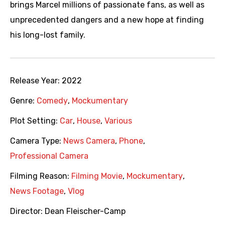
brings Marcel millions of passionate fans, as well as
unprecedented dangers and a new hope at finding
his long-lost family.
Release Year:
2022
Genre:
Comedy
,
Mockumentary
Plot Setting:
Car
,
House
,
Various
Camera Type:
News Camera
,
Phone
,
Professional Camera
Filming Reason:
Filming Movie
,
Mockumentary
,
News Footage
,
Vlog
Director:
Dean Fleischer-Camp