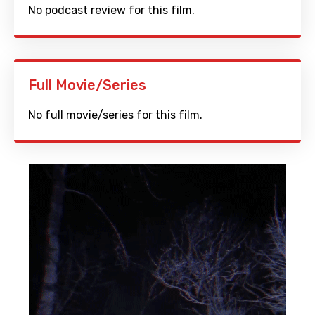
No podcast review for this film.
Full Movie/Series
No full movie/series for this film.