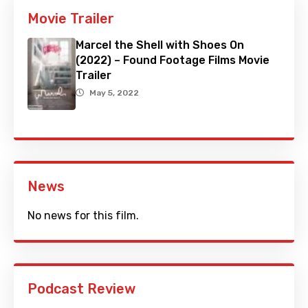
Movie Trailer
Marcel the Shell with Shoes On
(2022) – Found Footage Films Movie
Trailer
May 5, 2022
News
No news for this film.
Podcast Review