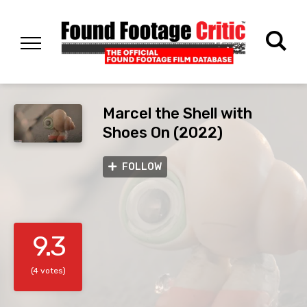
Marcel the Shell with
Shoes On (2022)
FOLLOW
9.3
(4 votes)