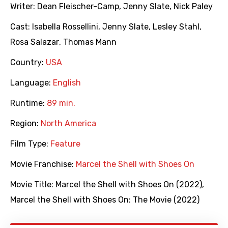
Writer:
Dean Fleischer-Camp
,
Jenny Slate
,
Nick Paley
Cast:
Isabella Rossellini
,
Jenny Slate
,
Lesley Stahl
,
Rosa Salazar
,
Thomas Mann
Country:
USA
Language:
English
Runtime:
89 min.
Region:
North America
Film Type:
Feature
Movie Franchise:
Marcel the Shell with Shoes On
Movie Title:
Marcel the Shell with Shoes On (2022)
,
Marcel the Shell with Shoes On: The Movie (2022)