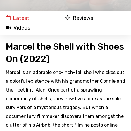
Latest
Reviews
Videos
Marcel the Shell with Shoes
On (2022)
Marcel is an adorable one-inch-tall shell who ekes out
a colorful existence with his grandmother Connie and
their pet lint, Alan. Once part of a sprawling
community of shells, they now live alone as the sole
survivors of a mysterious tragedy. But when a
documentary filmmaker discovers them amongst the
clutter of his Airbnb, the short film he posts online