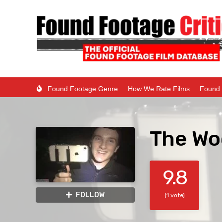
Found Footage Genre
How We Rate Films
Found 
The Wo
9.8
FOLLOW
(1 vote)