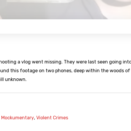
hooting a vlog went missing. They were last seen going int
ound this footage on two phones, deep within the woods of
ill unknown.
,
Mockumentary
,
Violent Crimes