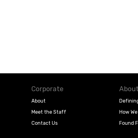
Corporate
About
About
Definin
Meet the Staff
How We 
Contact Us
Found F