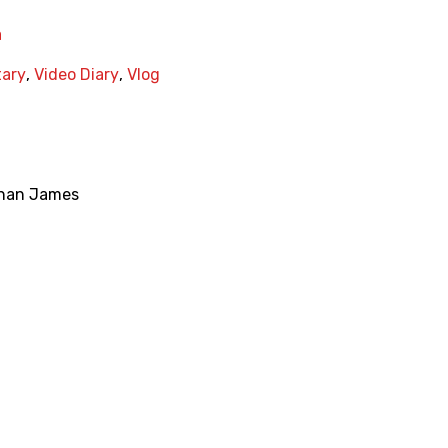
a
ary
,
Video Diary
,
Vlog
han James