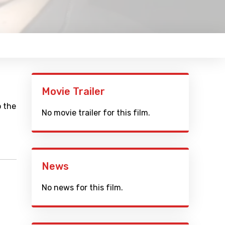
Movie Trailer
o the
No movie trailer for this film.
News
No news for this film.