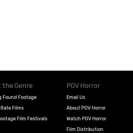
 the Genre
POV Horror
g Found Footage
Email Us
Rate Films
About POV Horror
ootage Film Festivals
Watch POV Horror
Film Distribution