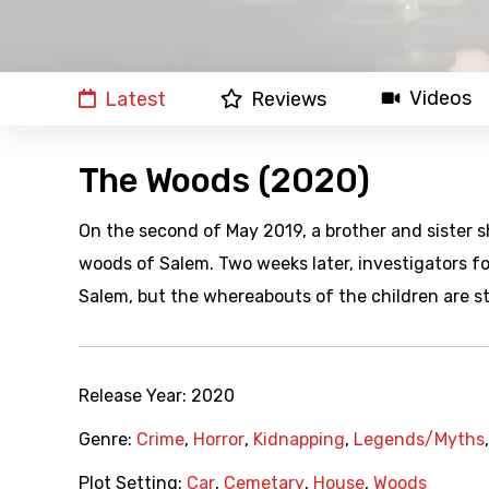
Videos
Latest
Reviews
The Woods (2020)
On the second of May 2019, a brother and sister s
woods of Salem. Two weeks later, investigators f
Salem, but the whereabouts of the children are st
Release Year:
2020
Genre:
Crime
,
Horror
,
Kidnapping
,
Legends/Myths
Plot Setting:
Car
,
Cemetary
,
House
,
Woods