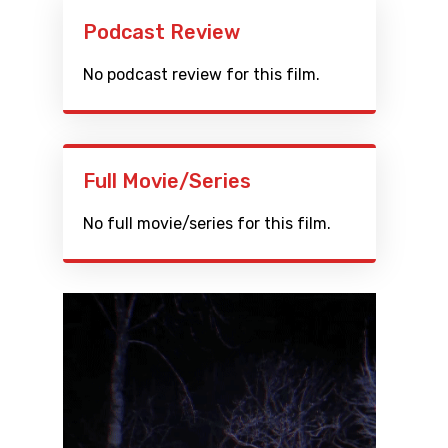
Podcast Review
No podcast review for this film.
Full Movie/Series
No full movie/series for this film.