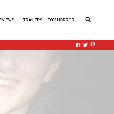
EVIEWS
TRAILERS
POV HORROR