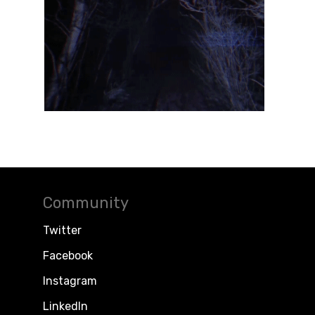
Community
Twitter
Facebook
Instagram
LinkedIn