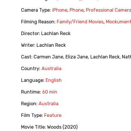
Camera Type:
iPhone
,
Phone
,
Professional Camer
Filming Reason:
Family/Friend Movies
,
Mockument
Director:
Lachlan Reck
Writer:
Lachlan Reck
Cast:
Carmen Jane
,
Eliza Jane
,
Lachlan Reck
,
Nat
Country:
Australia
Language:
English
Runtime:
60 min
Region:
Australia
Film Type:
Feature
Movie Title:
Woods (2020)