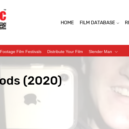
HOME
FILM DATABASE
R
Footage Film Festivals
Distribute Your Film
Slender Man
ods (2020)