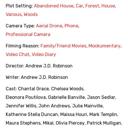
Plot Setting:
Abandoned House
,
Car
,
Forest
,
House
,
Various
,
Woods
Camera Type:
Aerial Drone
,
Phone
,
Professional Camera
Filming Reason:
Family/Friend Movies
,
Mockumentary
,
Video Chat
,
Video Diary
Director:
Andrew J.D. Robinson
Writer:
Andrew J.D. Robinson
Cast:
Chantal Grace
,
Chelsea Woods
,
Eleonora Poutilova
,
Gabrielle Banville
,
Jason Sedlar
,
Jennifer Willis
,
John Andrews
,
Julie Mainville
,
Katherine Stella Duncan
,
Maissa Houri
,
Mark Templin
,
Maura Stephens
,
Mikal
,
Olivia Piercey
,
Patrick Mulligan
,