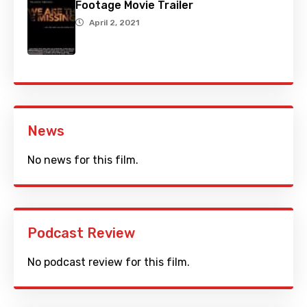
Footage Movie Trailer
April 2, 2021
News
No news for this film.
Podcast Review
No podcast review for this film.