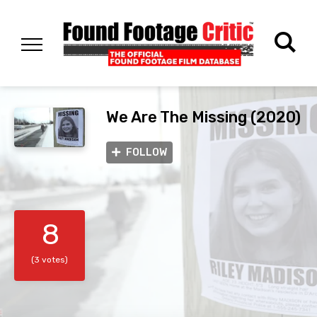
We Are The Missing (2020)
FOLLOW
8
(3 votes)