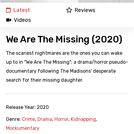
Latest
Reviews
Videos
We Are The Missing (2020)
The scariest nightmares are the ones you can wake
up to in "We Are The Missing"; a drama/horror pseudo-
documentary following The Madisons' desperate
search for their missing daughter.
Release Year:
2020
Genre:
Crime
,
Drama
,
Horror
,
Kidnapping
,
Mockumentary