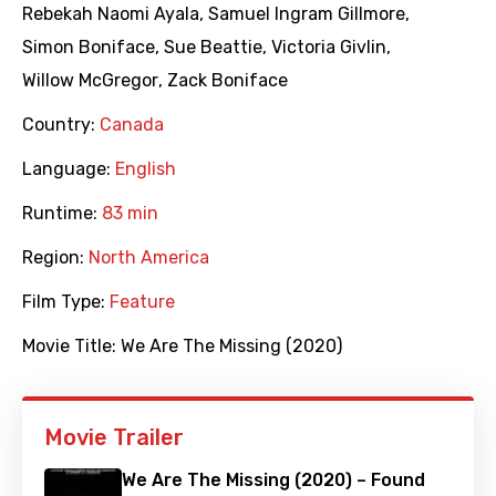
Rebekah Naomi Ayala
,
Samuel Ingram Gillmore
,
Simon Boniface
,
Sue Beattie
,
Victoria Givlin
,
Willow McGregor
,
Zack Boniface
Country:
Canada
Language:
English
Runtime:
83 min
Region:
North America
Film Type:
Feature
Movie Title:
We Are The Missing (2020)
Movie Trailer
We Are The Missing (2020) – Found