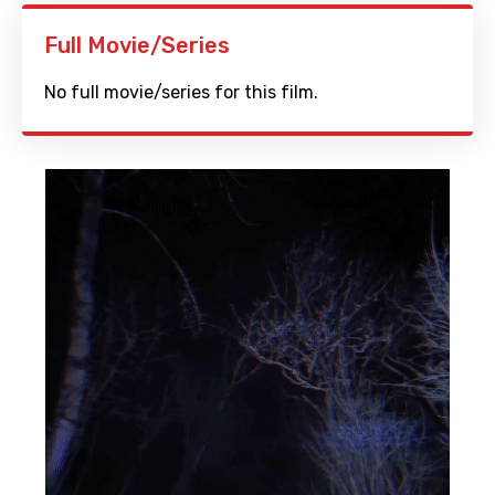
Full Movie/Series
No full movie/series for this film.