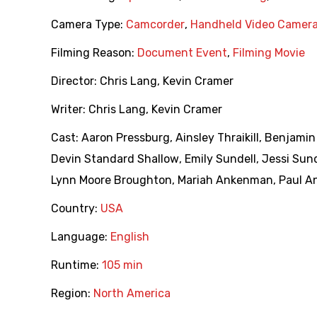
Camera Type:
Camcorder
,
Handheld Video Camer
Filming Reason:
Document Event
,
Filming Movie
Director:
Chris Lang
,
Kevin Cramer
Writer:
Chris Lang
,
Kevin Cramer
Cast:
Aaron Pressburg
,
Ainsley Thraikill
,
Benjamin
Devin Standard Shallow
,
Emily Sundell
,
Jessi Sund
Lynn Moore Broughton
,
Mariah Ankenman
,
Paul 
Country:
USA
Language:
English
Runtime:
105 min
Region:
North America