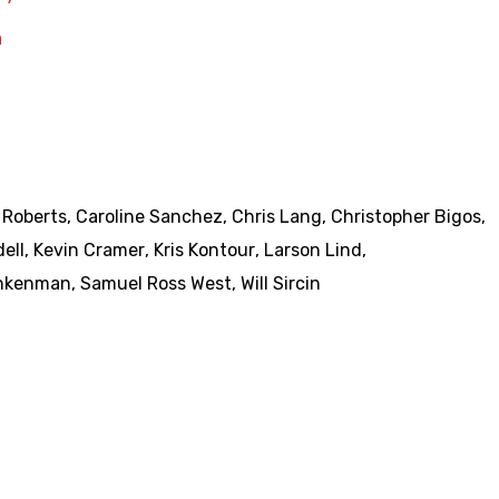
a
 Roberts
,
Caroline Sanchez
,
Chris Lang
,
Christopher Bigos
,
ell
,
Kevin Cramer
,
Kris Kontour
,
Larson Lind
,
Ankenman
,
Samuel Ross West
,
Will Sircin