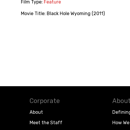
Film Type:
Feature
Movie Title:
Black Hole Wyoming (2011)
Corporate
About
About
Definin
Meet the Staff
How We 