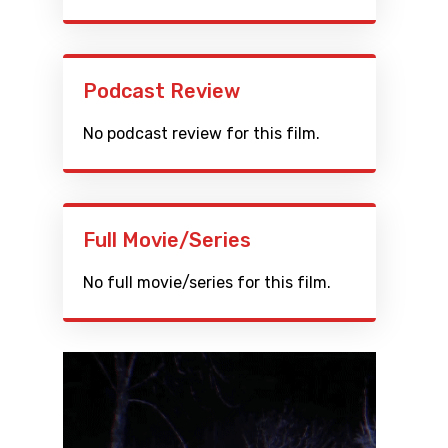
Podcast Review
No podcast review for this film.
Full Movie/Series
No full movie/series for this film.