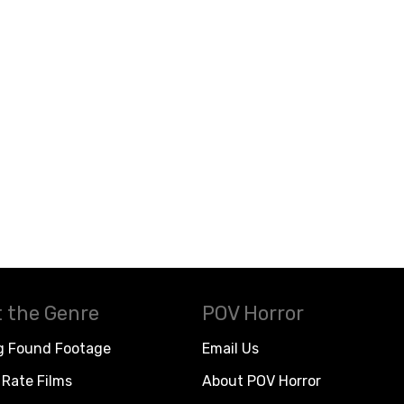
 the Genre
POV Horror
g Found Footage
Email Us
Rate Films
About POV Horror