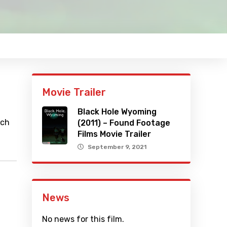
Movie Trailer
Black Hole Wyoming
ich
(2011) – Found Footage
Films Movie Trailer
September 9, 2021
News
No news for this film.