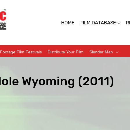
HOME
FILM DATABASE
R
Footage Film Festivals
Distribute Your Film
Slender Man
Hole Wyoming (2011)