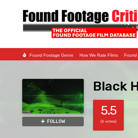
Found Footage Genre
How We Rate Films
Found 
Black 
5.5
FOLLOW
(5 votes)