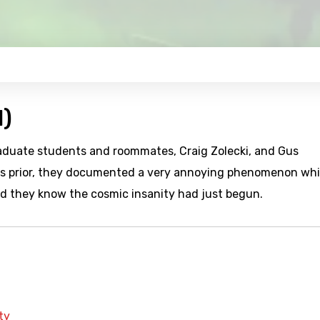
1)
aduate students and roommates, Craig Zolecki, and Gus
eks prior, they documented a very annoying phenomenon wh
did they know the cosmic insanity had just begun.
ty