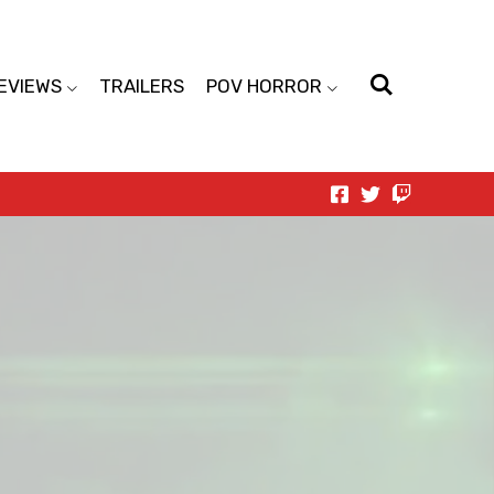
EVIEWS
TRAILERS
POV HORROR