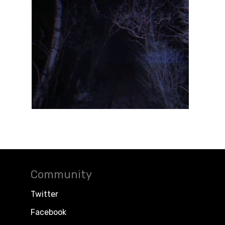
Community
Twitter
Facebook