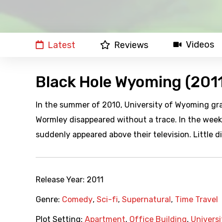
Videos
Latest
Reviews
Black Hole Wyoming (201
In the summer of 2010, University of Wyoming gr
Wormley disappeared without a trace. In the we
suddenly appeared above their television. Little 
Release Year:
2011
Genre:
Comedy
,
Sci-fi
,
Supernatural
,
Time Travel
Plot Setting:
Apartment
,
Office Building
,
Universi