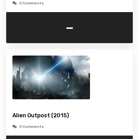
0 Comments
-
Alien Outpost (2015)
0 Comments