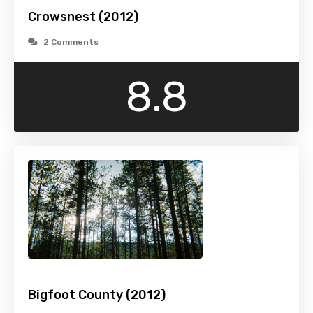
Crowsnest (2012)
2 Comments
8.8
Bigfoot County (2012)