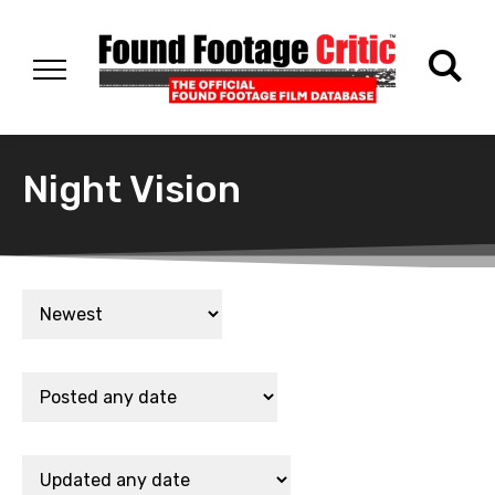
Night Vision