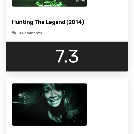
Hunting The Legend (2014)
0 Comments
7.3