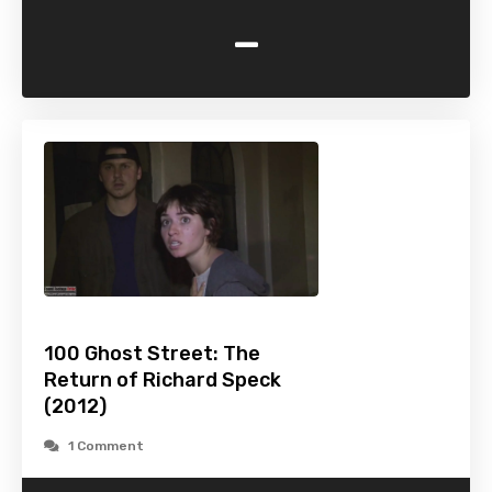
-
100 Ghost Street: The
Return of Richard Speck
(2012)
1 Comment