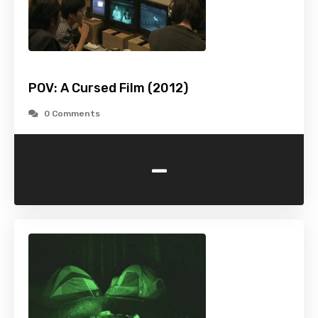
POV: A Cursed Film (2012)
0 Comments
-