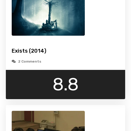
Exists (2014)
2 Comments
8.8