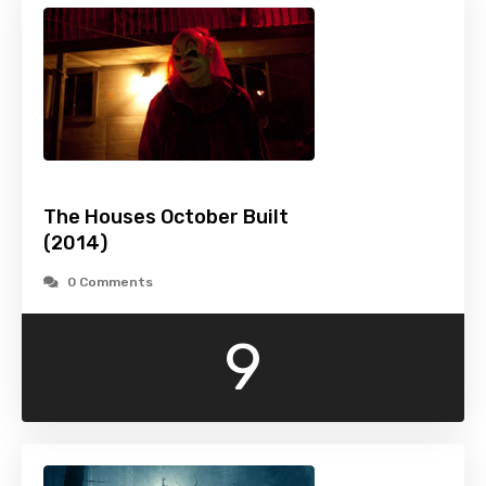
The Houses October Built
(2014)
0 Comments
9