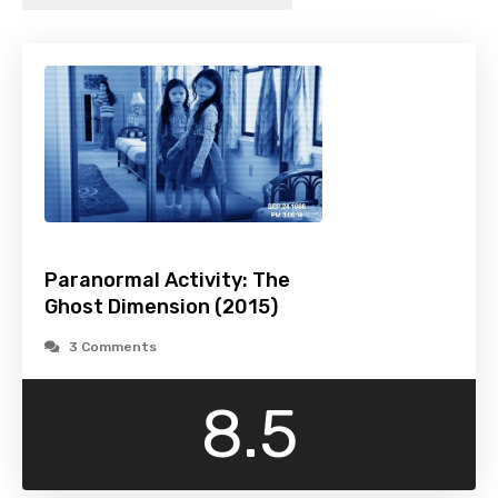
Paranormal Activity: The
Ghost Dimension (2015)
3 Comments
8.5