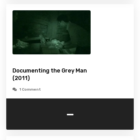
Documenting the Grey Man
(2011)
1 Comment
-