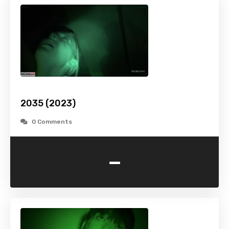
2035 (2023)
0 Comments
-