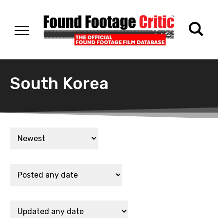
South Korea