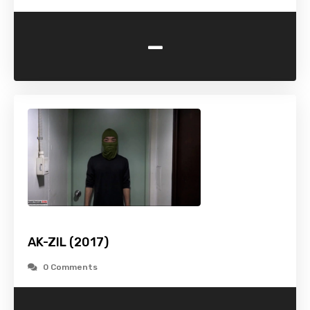
-
AK-ZIL (2017)
0 Comments