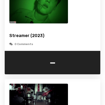
Streamer (2023)
0 Comments
-