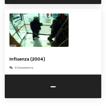
Influenza (2004)
0 Comments
-