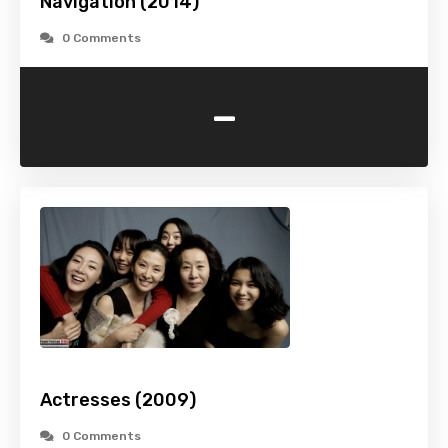
Navigation (2014)
0 Comments
-
Actresses (2009)
0 Comments