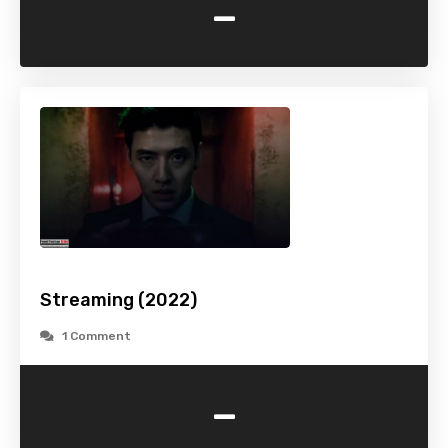
-
Streaming (2022)
1 Comment
-