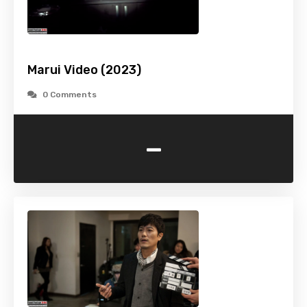
Marui Video (2023)
0 Comments
-