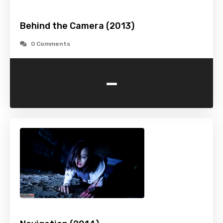
Behind the Camera (2013)
0 Comments
-