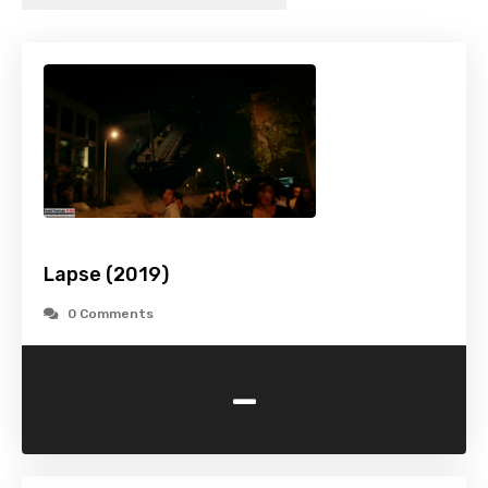
Lapse (2019)
0 Comments
-