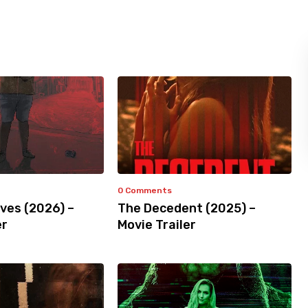
0 Comments
ves (2026) –
The Decedent (2025) –
er
Movie Trailer