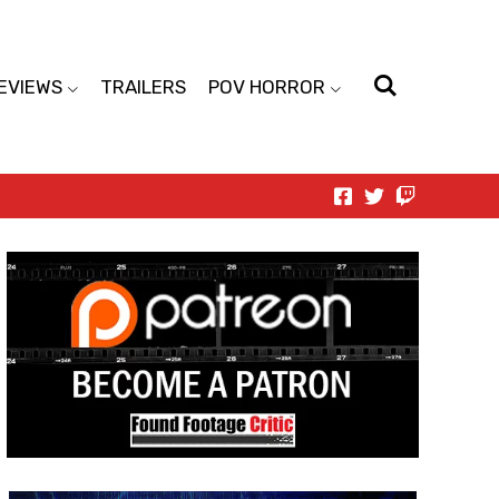
EVIEWS
TRAILERS
POV HORROR