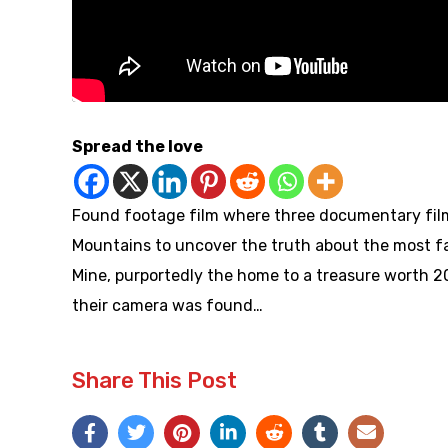
Spread the love
Found footage film where three documentary filmm
Mountains to uncover the truth about the most f
Mine, purportedly the home to a treasure worth 20
their camera was found…
Share This Post