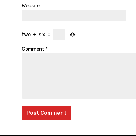
Website
two
+
six
=
Comment
*