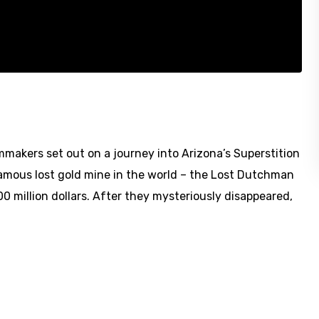
akers set out on a journey into Arizona’s Superstition
amous lost gold mine in the world – the Lost Dutchman
0 million dollars. After they mysteriously disappeared,