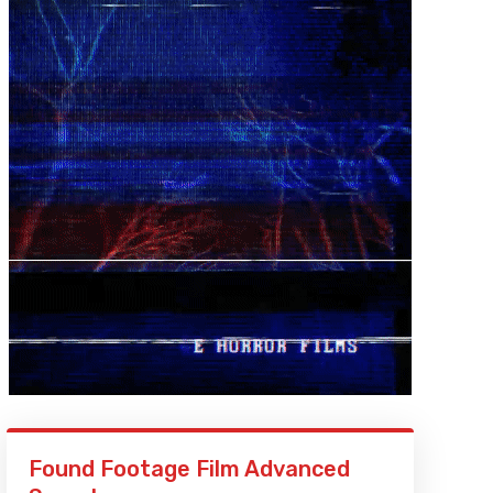
Found Footage Film Advanced