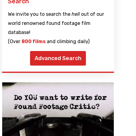
Search
We invite you to search the
hell
out of our
world renowned found footage film
database!
(Over
800 films
and climbing daily)
Advanced Search