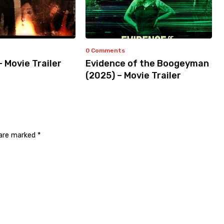
0 Comments
– Movie Trailer
Evidence of the Boogeyman
(2025) – Movie Trailer
 are marked
*