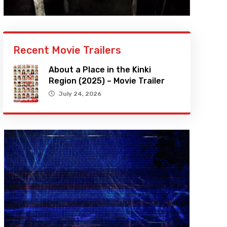
Recent Movie Trailers
About a Place in the Kinki
Region (2025) – Movie Trailer
July 24, 2026