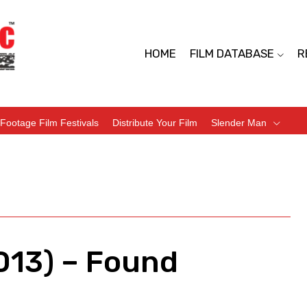
HOME
FILM DATABASE
R
Footage Film Festivals
Distribute Your Film
Slender Man
013) – Found