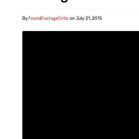
By
FoundFootageCritic
on
July 21, 2015