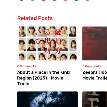
Related Posts
0 Comments
0 Comments
About a Place in the Kinki
Zeebra Hoo
Region (2025) – Movie
Movie Trail
Trailer