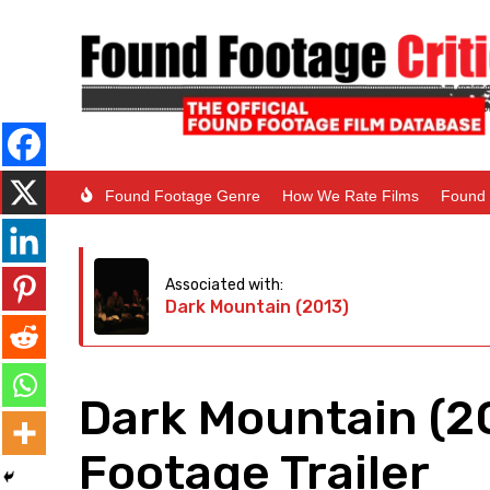
Found Footage Genre
How We Rate Films
Found 
Associated with:
Dark Mountain (2013)
Dark Mountain (2
Footage Trailer