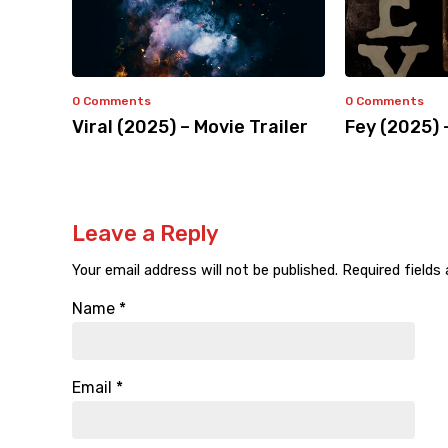
0 Comments
0 Comments
Viral (2025) – Movie Trailer
Fey (2025) 
Leave a Reply
Your email address will not be published.
Required fields
Name
*
Email
*