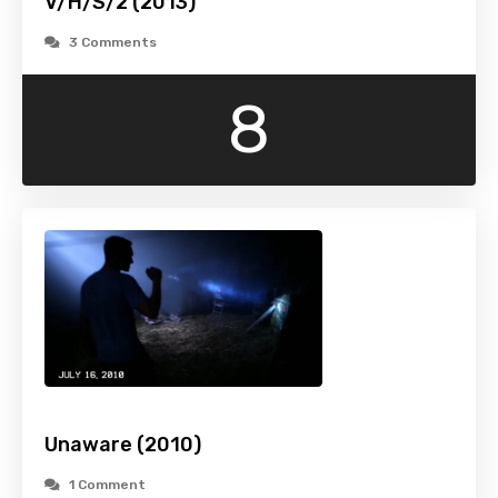
V/H/S/2 (2013)
3 Comments
8
Unaware (2010)
1 Comment