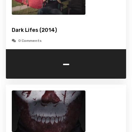
Dark Lifes (2014)
0 Comments
-