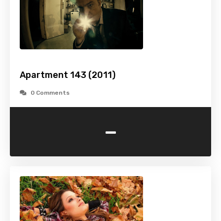
Apartment 143 (2011)
0 Comments
-