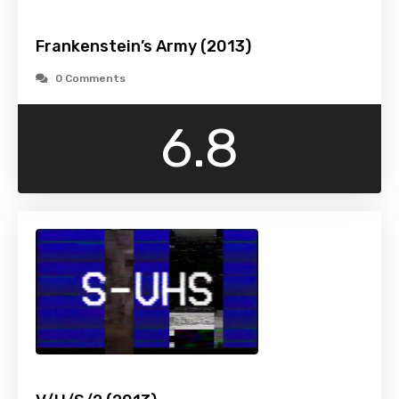
Frankenstein’s Army (2013)
0 Comments
6.8