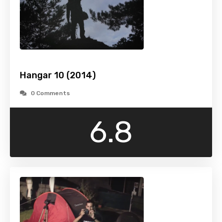
Hangar 10 (2014)
0 Comments
6.8