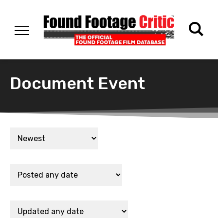
Document Event