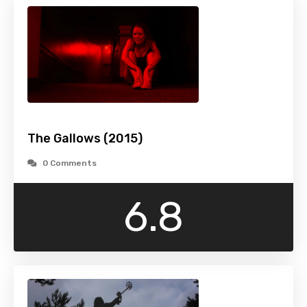
The Gallows (2015)
0 Comments
6.8