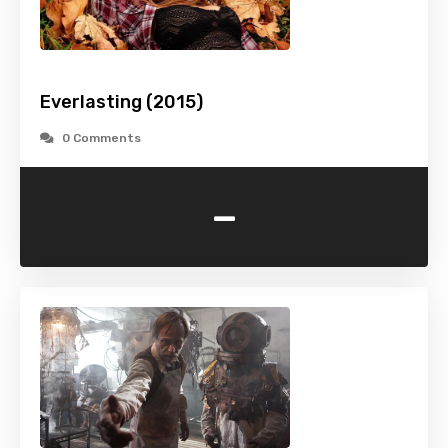
Everlasting (2015)
0 Comments
-