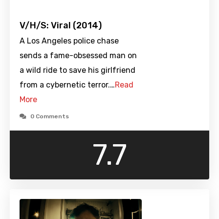
V/H/S: Viral (2014)
A Los Angeles police chase
sends a fame-obsessed man on
a wild ride to save his girlfriend
from a cybernetic terror.…
Read
More
0 Comments
7.7