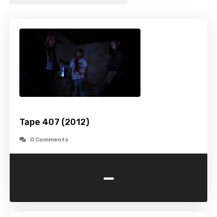
Tape 407 (2012)
0 Comments
-