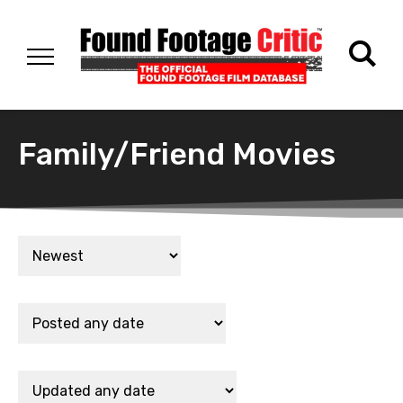
Family/Friend Movies