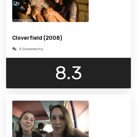
Cloverfield (2008)
3 Comments
8.3