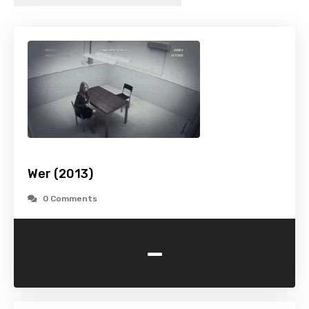
Wer (2013)
0 Comments
-