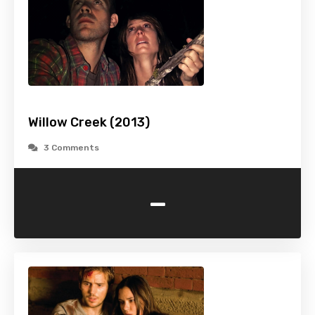
Willow Creek (2013)
3 Comments
-