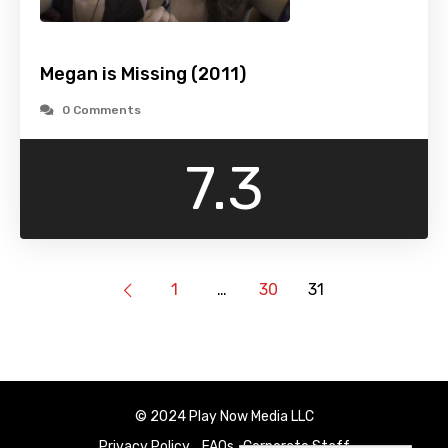
Megan is Missing (2011)
0 Comments
7.3
1
…
30
31
© 2024 Play Now Media LLC
Privacy Policy
FAQs
Corporate Staff