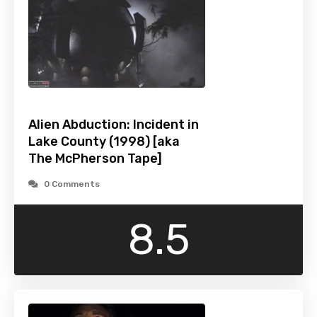
Alien Abduction: Incident in
Lake County (1998) [aka
The McPherson Tape]
0 Comments
8.5