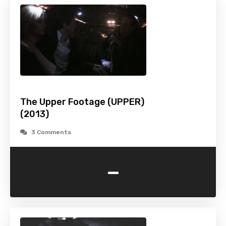
The Upper Footage (UPPER)
(2013)
3 Comments
-